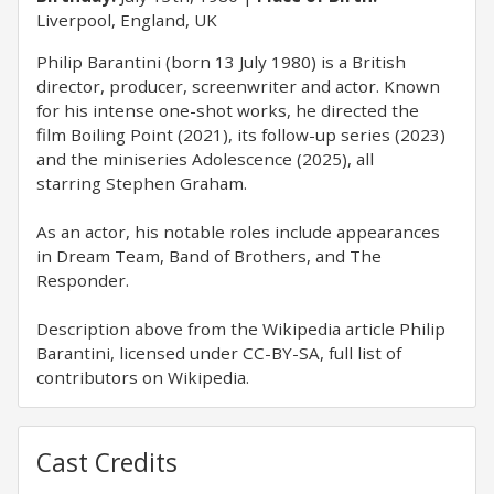
Liverpool, England, UK
Philip Barantini (born 13 July 1980) is a British
director, producer, screenwriter and actor. Known
for his intense one-shot works, he directed the
film Boiling Point (2021), its follow-up series (2023)
and the miniseries Adolescence (2025), all
starring Stephen Graham.
As an actor, his notable roles include appearances
in Dream Team, Band of Brothers, and The
Responder.
Description above from the Wikipedia article Philip
Barantini, licensed under CC-BY-SA, full list of
contributors on Wikipedia.
Cast Credits