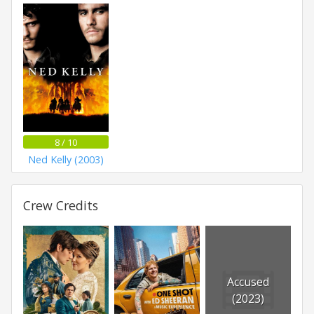
8 / 10
Ned Kelly (2003)
Crew Credits
Accused
(2023)