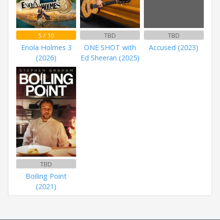
5 / 10
TBD
TBD
Enola Holmes 3
ONE SHOT with
Accused (2023)
(2026)
Ed Sheeran (2025)
TBD
Boiling Point
(2021)