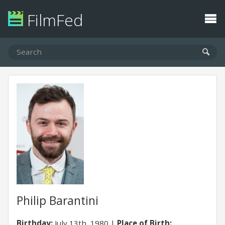
FilmFed
Philip Barantini
Birthday:
July 13th, 1980
Place of Birth: