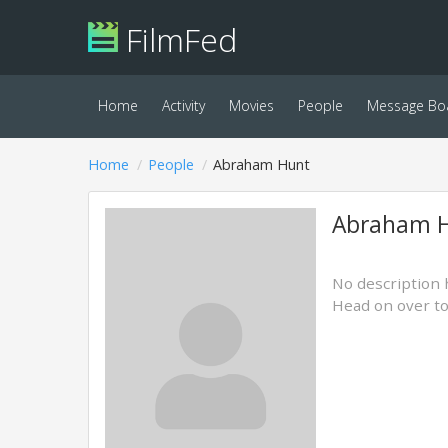
FilmFed
Home
Activity
Movies
People
Message Bo
Home
People
Abraham Hunt
Abraham 
No description 
Head on over t