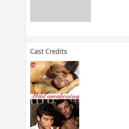
Cast Credits