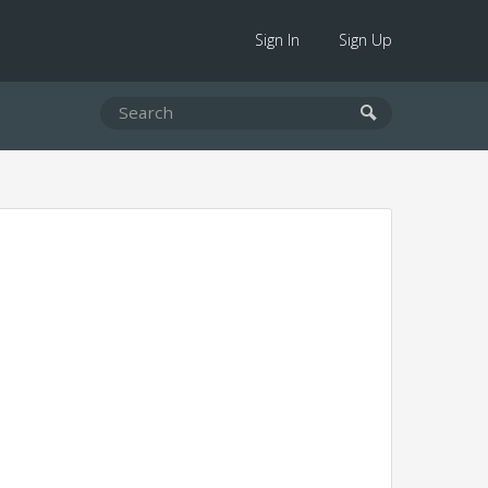
Sign In
Sign Up