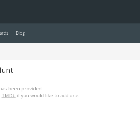
ards
Blog
Hunt
has been provided.
o
TMDb
if you would like to add one.