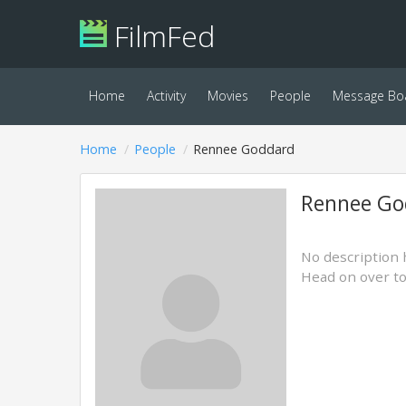
FilmFed
Home
Activity
Movies
People
Message Bo
Home
People
Rennee Goddard
Rennee Go
No description 
Head on over t