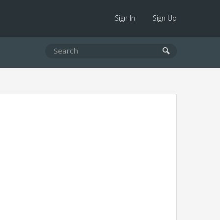
Sign In
Sign Up