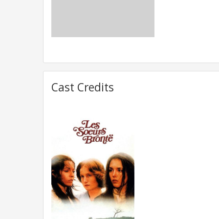
Cast Credits