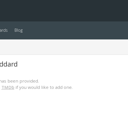
ards
Blog
ddard
has been provided.
o
TMDb
if you would like to add one.