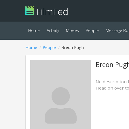
FilmFed
Home
Activity
Movies
People
Message Bo
Home
People
Breon Pugh
Breon Pug
No description 
Head on over t