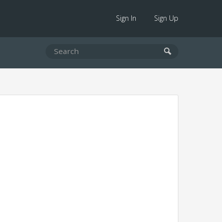
Sign In
Sign Up