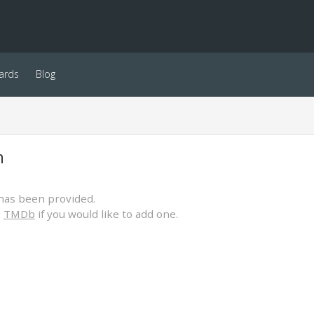
ards
Blog
h
has been provided.
o
TMDb
if you would like to add one.