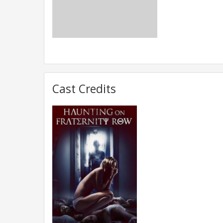
Cast Credits