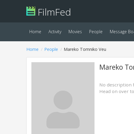
FilmFed
Home
Activity
Movies
People
Message Bo
Home
People
Mareko Tomniko Veu
Mareko To
No description 
Head on over t