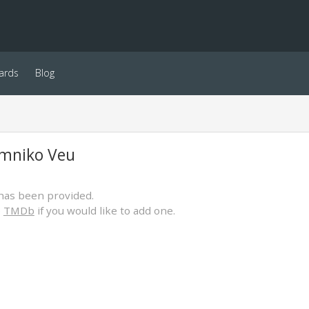
ards
Blog
mniko Veu
has been provided.
o
TMDb
if you would like to add one.