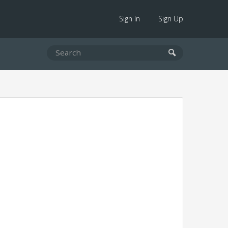
Sign In
Sign Up