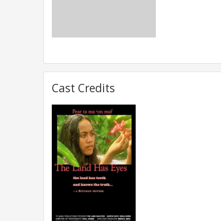
Cast Credits