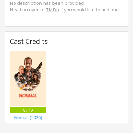
No description has been provided.
Head on over to
TMDb
if you would like to add one.
Cast Credits
8 / 10
Normal (2026)