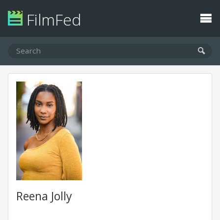
FilmFed
Reena Jolly