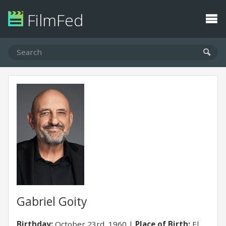
FilmFed
Gabriel Goity
Birthday:
October 23rd, 1960
Place of Birth:
El