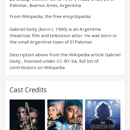
Palomar, Buenos Aires, Argentina
From Wikipedia, the free encyclopedia.
Gabriel Goity (born c. 1960) is an Argentine
theatrical, film and television actor. He was born in
the small Argentine town of El Palomar.
Description above from the Wikipedia article Gabriel
Goity , licensed under CC-BY-SA, full list of
contributors on Wikipedia
Cast Credits