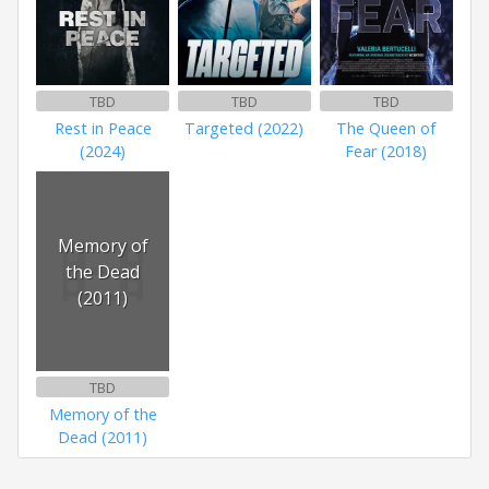
TBD
TBD
TBD
Rest in Peace
Targeted (2022)
The Queen of
(2024)
Fear (2018)
Memory of
the Dead
(2011)
TBD
Memory of the
Dead (2011)