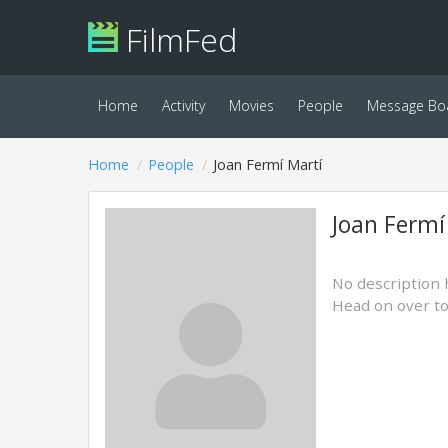
FilmFed
Home
Activity
Movies
People
Message Bo
Home
People
Joan Fermí Martí
Joan Fermí
No description 
Head on over t