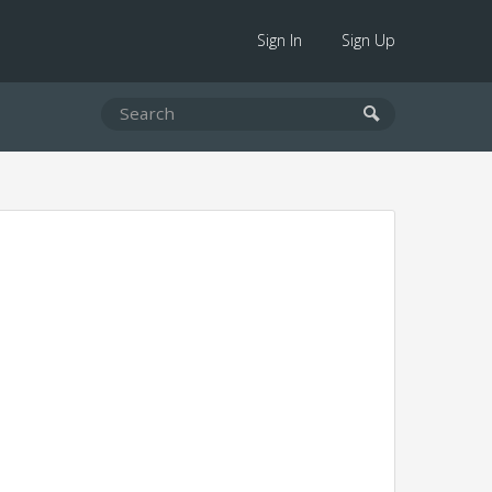
Sign In
Sign Up