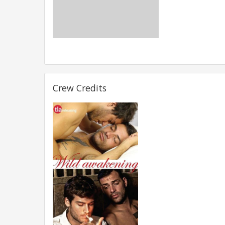
Crew Credits