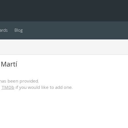
ards
Blog
 Martí
has been provided.
o
TMDb
if you would like to add one.