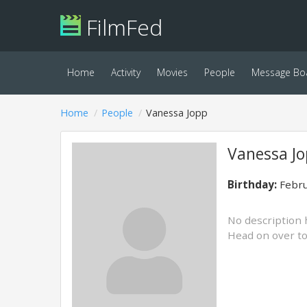
FilmFed
Home
Activity
Movies
People
Message Bo
Home
People
Vanessa Jopp
Vanessa J
Birthday:
Febru
No description 
Head on over t