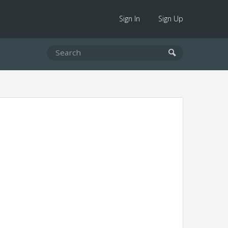
Sign In
Sign Up