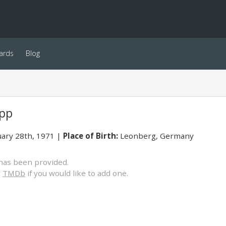
ards
Blog
opp
ary 28th, 1971
Place of Birth:
Leonberg, Germany
has been provided.
o
TMDb
if you would like to add one.