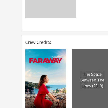
Crew Credits
The Space
Between The
Lines (2019)