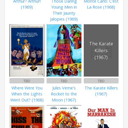
Arthur? Arthur!
Those Daring
Monte Carlo: C'est
(1969)
Young Men in
La Rose (1968)
Their Jaunty
Jalopies (1969)
The Karate
Killers
(1967)
TBD
TBD
TBD
Where Were You
Jules Verne's
The Karate Killers
When the Lights
Rocket to the
(1967)
Went Out? (1968)
Moon (1967)