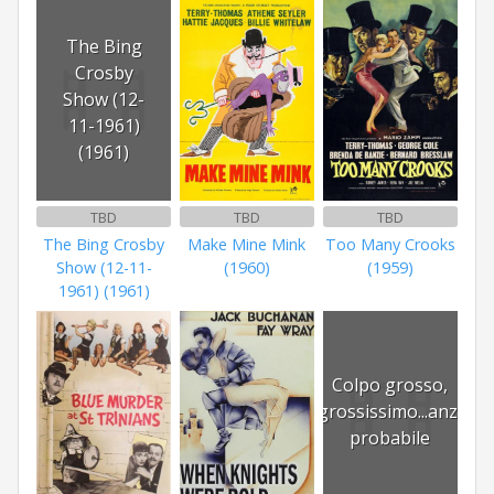
The Bing
Crosby
Show (12-
11-1961)
(1961)
TBD
TBD
TBD
The Bing Crosby
Make Mine Mink
Too Many Crooks
Show (12-11-
(1960)
(1959)
1961) (1961)
Colpo grosso,
grossissimo...anzi
probabile