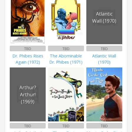
Atlantic
Wall (1970)
TBD
TBD
TBD
Dr. Phibes Rises
The Abominable
Atlantic Wall
Again (1972)
Dr. Phibes (1971)
(1970)
Arthur?
Arthur!
(1969)
TBD
TBD
TBD