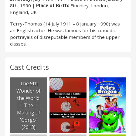
8th, 1990
Place of Birth:
Finchley, London,
England, UK
Terry-Thomas (14 July 1911 – 8 January 1990) was
an English actor. He was famous for his comedic
portrayals of disreputable members of the upper
classes.
Cast Credits
The 9th
Wonder of
the World:
The
Making of
'Gorgo'
(2013)