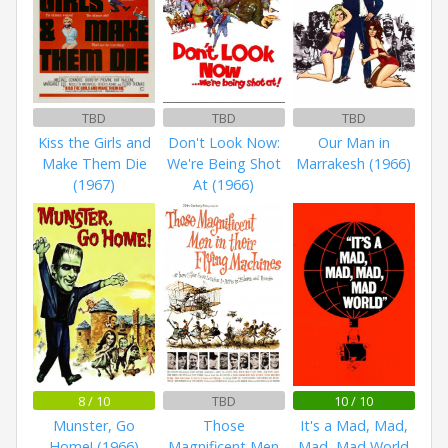
TBD
TBD
TBD
Kiss the Girls and
Don't Look Now:
Our Man in
Make Them Die
We're Being Shot
Marrakesh (1966)
(1967)
At (1966)
8 / 10
TBD
10 / 10
Munster, Go
Those
It's a Mad, Mad,
Home! (1966)
Magnificent Men
Mad, Mad World