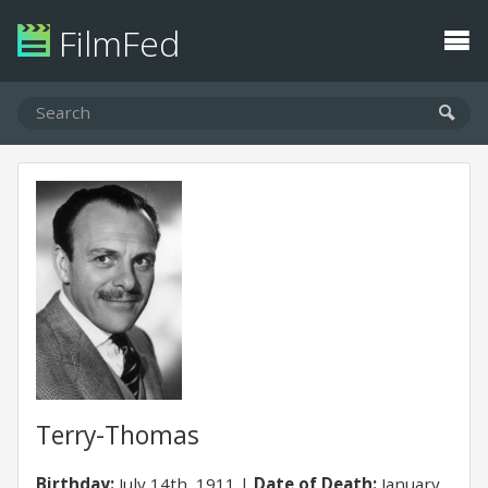
FilmFed
Terry-Thomas
Birthday:
July 14th, 1911
Date of Death:
January