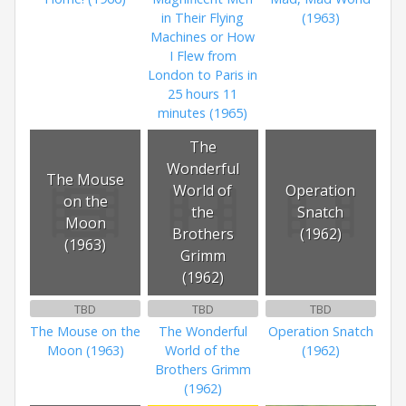
in Their Flying
(1963)
Machines or How
I Flew from
London to Paris in
25 hours 11
minutes (1965)
The
Wonderful
The Mouse
World of
Operation
on the
the
Snatch
Moon
Brothers
(1962)
(1963)
Grimm
(1962)
TBD
TBD
TBD
The Mouse on the
The Wonderful
Operation Snatch
Moon (1963)
World of the
(1962)
Brothers Grimm
(1962)