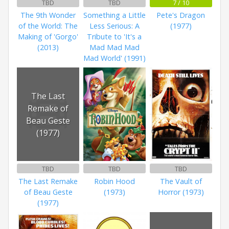
TBD
TBD
7 / 10
The 9th Wonder
Something a Little
Pete's Dragon
of the World: The
Less Serious: A
(1977)
Making of 'Gorgo'
Tribute to 'It's a
(2013)
Mad Mad Mad
Mad World' (1991)
The Last
Remake of
Beau Geste
(1977)
TBD
TBD
TBD
The Last Remake
Robin Hood
The Vault of
of Beau Geste
(1973)
Horror (1973)
(1977)