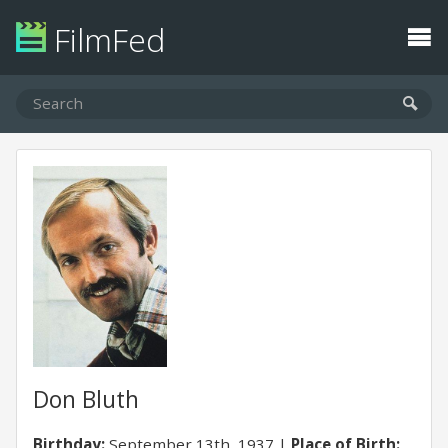
FilmFed
Don Bluth
Birthday:
September 13th, 1937
Place of Birth: