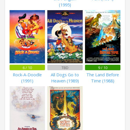
(1995)
6 / 10
TBD
9 / 10
Rock-A-Doodle
All Dogs Go to
The Land Before
(1991)
Heaven (1989)
Time (1988)