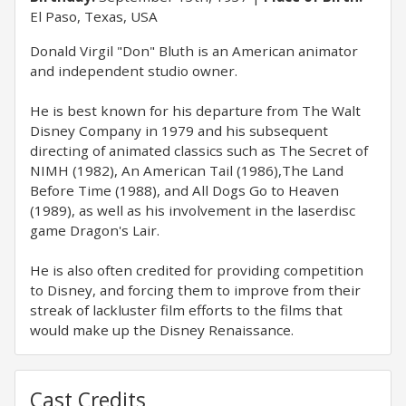
El Paso, Texas, USA
Donald Virgil "Don" Bluth is an American animator
and independent studio owner.
He is best known for his departure from The Walt
Disney Company in 1979 and his subsequent
directing of animated classics such as The Secret of
NIMH (1982), An American Tail (1986),The Land
Before Time (1988), and All Dogs Go to Heaven
(1989), as well as his involvement in the laserdisc
game Dragon's Lair.
He is also often credited for providing competition
to Disney, and forcing them to improve from their
streak of lackluster film efforts to the films that
would make up the Disney Renaissance.
Cast Credits