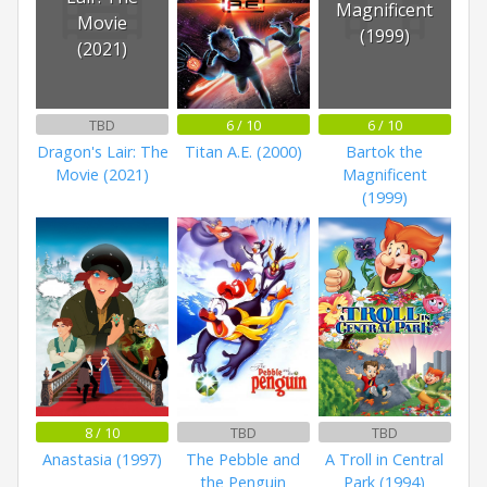
Magnificent
Movie
(1999)
(2021)
TBD
6 / 10
6 / 10
Dragon's Lair: The
Titan A.E. (2000)
Bartok the
Movie (2021)
Magnificent
(1999)
8 / 10
TBD
TBD
Anastasia (1997)
The Pebble and
A Troll in Central
the Penguin
Park (1994)