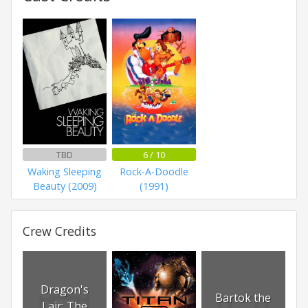
TBD
6 / 10
Waking Sleeping
Rock-A-Doodle
Beauty (2009)
(1991)
Crew Credits
Dragon's
Bartok the
Lair: The