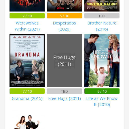
7 / 10
5 / 10
TBD
Werewolves
Desperados
Brother Nature
Within (2021)
(2020)
(2016)
Free Hugs
(2011)
7 / 10
TBD
9 / 10
Grandma (2015)
Free Hugs (2011)
Life as We Know
It (2010)