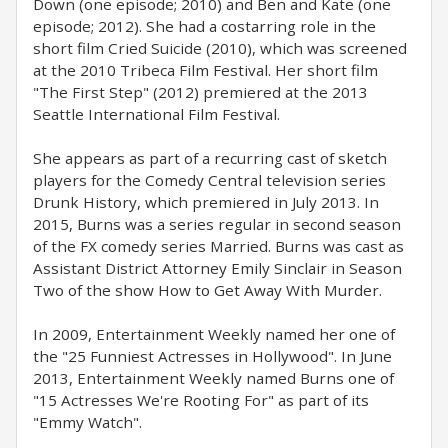
Down (one episode; 2010) and Ben and Kate (one
episode; 2012). She had a costarring role in the
short film Cried Suicide (2010), which was screened
at the 2010 Tribeca Film Festival. Her short film
"The First Step" (2012) premiered at the 2013
Seattle International Film Festival.
She appears as part of a recurring cast of sketch
players for the Comedy Central television series
Drunk History, which premiered in July 2013. In
2015, Burns was a series regular in second season
of the FX comedy series Married. Burns was cast as
Assistant District Attorney Emily Sinclair in Season
Two of the show How to Get Away With Murder.
In 2009, Entertainment Weekly named her one of
the "25 Funniest Actresses in Hollywood". In June
2013, Entertainment Weekly named Burns one of
"15 Actresses We're Rooting For" as part of its
"Emmy Watch".