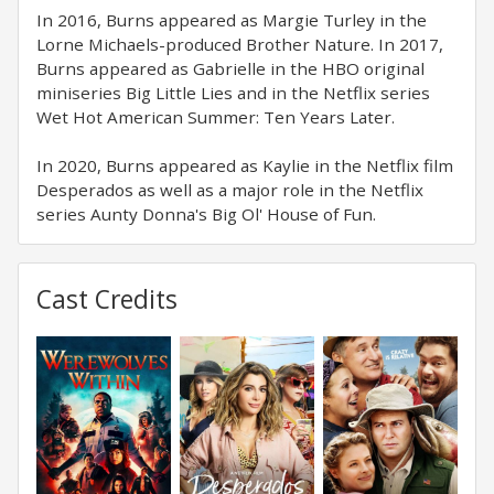
In 2016, Burns appeared as Margie Turley in the
Lorne Michaels-produced Brother Nature. In 2017,
Burns appeared as Gabrielle in the HBO original
miniseries Big Little Lies and in the Netflix series
Wet Hot American Summer: Ten Years Later.
In 2020, Burns appeared as Kaylie in the Netflix film
Desperados as well as a major role in the Netflix
series Aunty Donna's Big Ol' House of Fun.
Cast Credits