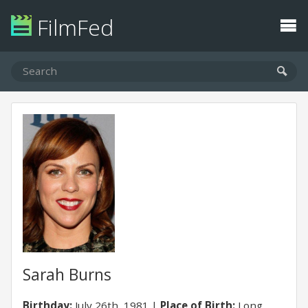
FilmFed
Sarah Burns
Birthday:
July 26th, 1981
Place of Birth:
Long