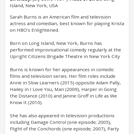
Island, New York, USA
Sarah Burns is an American film and television
actress and comedian, best known for playing Krista
on HBO's Enlightened.
Born on Long Island, New York, Burns has
performed improvisational comedy regularly at the
Upright Citizens Brigade Theatre in New York City
Burns is known for her appearances in comedic
films and television series. Her film roles include
Anne in Slow Learners (2015) opposite Adam Pally,
Hailey in I Love You, Man (2009), Harper in Going
the Distance (2010) and Janine Groff in Life as We
Know It (2010).
She has also appeared in television productions
including Damage Control (one episode; 2005),
Flight of the Conchords (one episode; 2007), Party