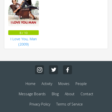
8 / 10
I Love You, Man
(2009)
Home
Activity
Movies
People
Message Boards
Blog
About
Contact
Privacy Policy
Terms of Service