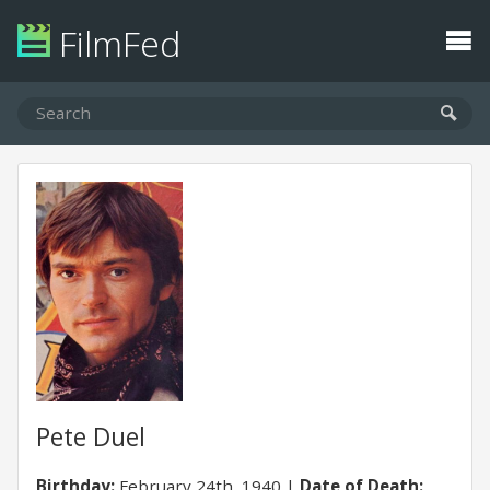
FilmFed
Pete Duel
Birthday:
February 24th, 1940
Date of Death: