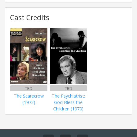
Cast Credits
TBD
TBD
The Scarecrow
The Psychiatrist:
(1972)
God Bless the
Children (1970)