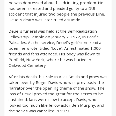
he was depressed about his drinking problem. He
had been arrested and pleaded guilty to a DUI
accident that injured two people the previous June.
Deuel's death was later ruled a suicide.
Deuel's funeral was held at the Self-Realization
Fellowship Temple on January 2, 1972, in Pacific
Palisades. At the service, Deuel's girlfriend read a
poem he wrote, titled "Love". An estimated 1,000
friends and fans attended. His body was flown to
Penfield, New York, where he was buried in
Oakwood Cemetery.
After his death, his role in Alias Smith and Jones was
taken over by Roger Davis who was previously the
narrator over the opening theme of the show. The
loss of Deuel proved too great for the series to be
sustained; fans were slow to accept Davis, who
looked too much like fellow actor Ben Murphy, and
the series was cancelled in 1973.