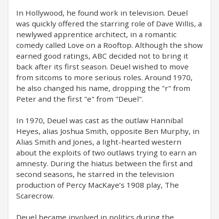
In Hollywood, he found work in television. Deuel
was quickly offered the starring role of Dave Willis, a
newlywed apprentice architect, in a romantic
comedy called Love on a Rooftop. Although the show
earned good ratings, ABC decided not to bring it
back after its first season. Deuel wished to move
from sitcoms to more serious roles. Around 1970,
he also changed his name, dropping the "r" from
Peter and the first "e" from "Deuel".
In 1970, Deuel was cast as the outlaw Hannibal
Heyes, alias Joshua Smith, opposite Ben Murphy, in
Alias Smith and Jones, a light-hearted western
about the exploits of two outlaws trying to earn an
amnesty. During the hiatus between the first and
second seasons, he starred in the television
production of Percy MacKaye’s 1908 play, The
Scarecrow.
Deuel became involved in politics during the