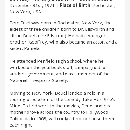
December 31st, 1971
Place of Birth:
Rochester,
New York, USA
Pete Duel was born in Rochester, New York, the
eldest of three children born to Dr. Ellsworth and
Lillian Deuel (née Ellstrom). He had a younger
brother, Geoffrey, who also became an actor, and a
sister, Pamela.
He attended Penfield High School, where he
worked on the yearbook staff, campaigned for
student government, and was a member of the
National Thespians Society.
Moving to New York, Deuel landed a role in a
touring production of the comedy Take Her, She's
Mine. To find work in the movies, Deuel and his
mother drove across the country to Hollywood,
California in 1963, with only a tent to house them
each night.