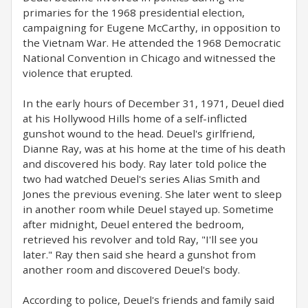
primaries for the 1968 presidential election,
campaigning for Eugene McCarthy, in opposition to
the Vietnam War. He attended the 1968 Democratic
National Convention in Chicago and witnessed the
violence that erupted.
In the early hours of December 31, 1971, Deuel died
at his Hollywood Hills home of a self-inflicted
gunshot wound to the head. Deuel's girlfriend,
Dianne Ray, was at his home at the time of his death
and discovered his body. Ray later told police the
two had watched Deuel's series Alias Smith and
Jones the previous evening. She later went to sleep
in another room while Deuel stayed up. Sometime
after midnight, Deuel entered the bedroom,
retrieved his revolver and told Ray, "I'll see you
later." Ray then said she heard a gunshot from
another room and discovered Deuel's body.
According to police, Deuel's friends and family said