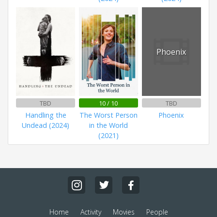
Phoenix
TBD
10 / 10
TBD
Handling the
The Worst Person
Phoenix
Undead (2024)
in the World
(2021)
Home
Activity
Movies
People