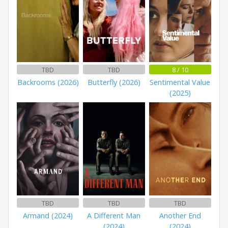
TBD
TBD
8 / 10
Backrooms (2026)
Butterfly (2026)
Sentimental Value
(2025)
TBD
TBD
TBD
Armand (2024)
A Different Man
Another End
(2024)
(2024)