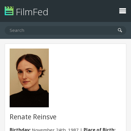
FilmFed
Renate Reinsve
Birthday:
November 24th, 1987
Place of Birth: