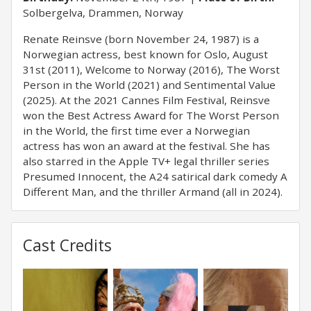
Solbergelva, Drammen, Norway
Renate Reinsve (born November 24, 1987) is a
Norwegian actress, best known for Oslo, August
31st (2011), Welcome to Norway (2016), The Worst
Person in the World (2021) and Sentimental Value
(2025). At the 2021 Cannes Film Festival, Reinsve
won the Best Actress Award for The Worst Person
in the World, the first time ever a Norwegian
actress has won an award at the festival. She has
also starred in the Apple TV+ legal thriller series
Presumed Innocent, the A24 satirical dark comedy A
Different Man, and the thriller Armand (all in 2024).
Cast Credits