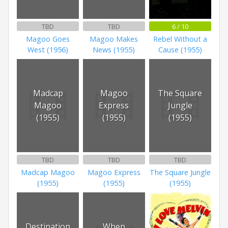
TBD
TBD
6 / 10
Magoo Goes
Magoo Makes
Rebel Without a
West (1956)
News (1955)
Cause (1955)
Madcap
Magoo
The Square
Magoo
Express
Jungle
(1955)
(1955)
(1955)
TBD
TBD
TBD
Madcap Magoo
Magoo Express
The Square Jungle
(1955)
(1955)
(1955)
Destination
When