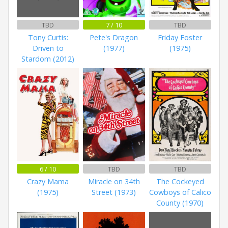
TBD
7 / 10
TBD
Tony Curtis:
Pete's Dragon
Friday Foster
Driven to
(1977)
(1975)
Stardom (2012)
6 / 10
TBD
TBD
Crazy Mama
Miracle on 34th
The Cockeyed
(1975)
Street (1973)
Cowboys of Calico
County (1970)