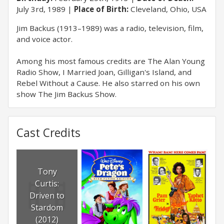
July 3rd, 1989
Place of Birth:
Cleveland, Ohio, USA
Jim Backus (1913–1989) was a radio, television, film,
and voice actor.
Among his most famous credits are The Alan Young
Radio Show, I Married Joan, Gilligan's Island, and
Rebel Without a Cause. He also starred on his own
show The Jim Backus Show.
Cast Credits
Tony
Curtis:
Driven to
Stardom
(2012)