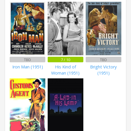
TBD
7 / 10
TBD
Iron Man (1951)
His Kind of
Bright Victory
Woman (1951)
(1951)