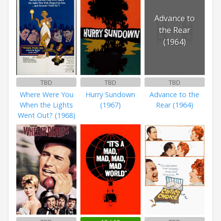
Advance to
the Rear
(1964)
TBD
TBD
TBD
Where Were You
Hurry Sundown
Advance to the
When the Lights
(1967)
Rear (1964)
Went Out? (1968)