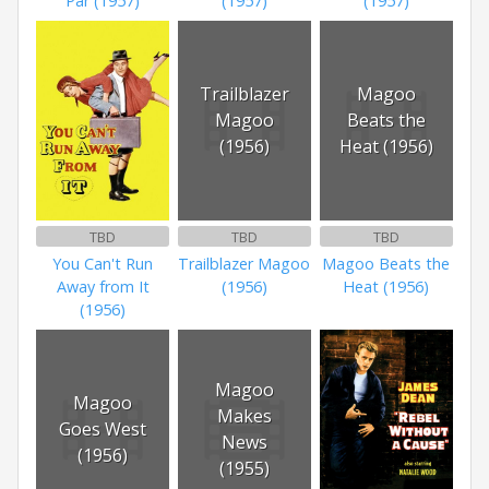
Par (1957)
(1957)
(1957)
Trailblazer
Magoo
Magoo
Beats the
(1956)
Heat (1956)
TBD
TBD
TBD
You Can't Run
Trailblazer Magoo
Magoo Beats the
Away from It
(1956)
Heat (1956)
(1956)
Magoo
Magoo
Makes
Goes West
News
(1956)
(1955)