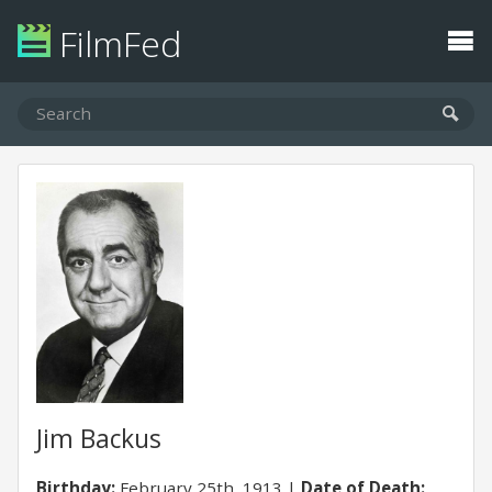
FilmFed
Jim Backus
Birthday:
February 25th, 1913
Date of Death: