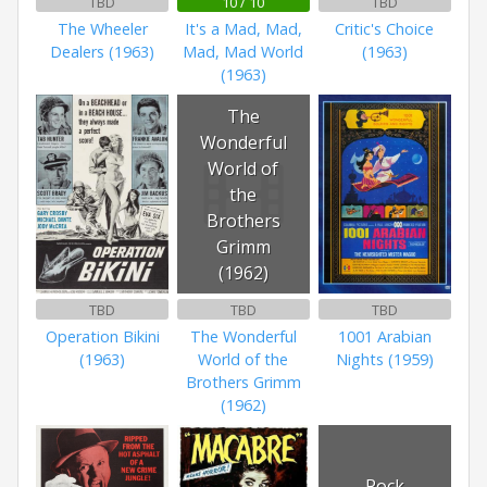
TBD
10 / 10
TBD
The Wheeler
It's a Mad, Mad,
Critic's Choice
Dealers (1963)
Mad, Mad World
(1963)
(1963)
The
Wonderful
World of
the
Brothers
Grimm
(1962)
TBD
TBD
TBD
Operation Bikini
The Wonderful
1001 Arabian
(1963)
World of the
Nights (1959)
Brothers Grimm
(1962)
Rock