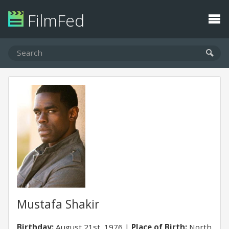
FilmFed
Mustafa Shakir
Birthday:
August 21st, 1976
Place of Birth:
North