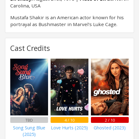
Carolina, USA
Mustafa Shakir is an American actor known for his
portrayal as Bushmaster in Marvel's Luke Cage.
Cast Credits
TBD
4 / 10
2 / 10
Song Sung Blue
Love Hurts (2025)
Ghosted (2023)
(2025)