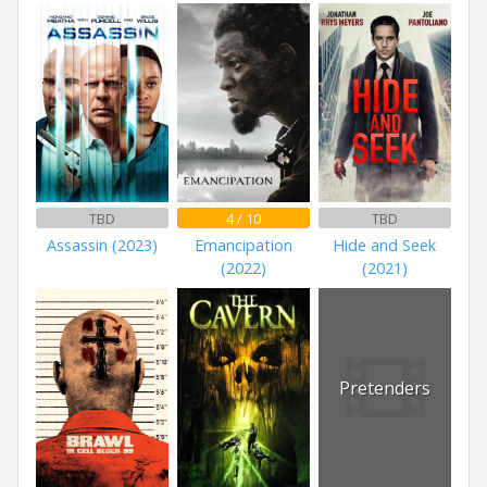
TBD
4 / 10
TBD
Assassin (2023)
Emancipation
Hide and Seek
(2022)
(2021)
Pretenders