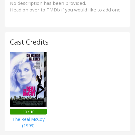
No description has been provided.
Head on over to
TMDb
if you would like to add one.
Cast Credits
10 / 10
The Real McCoy
(1993)