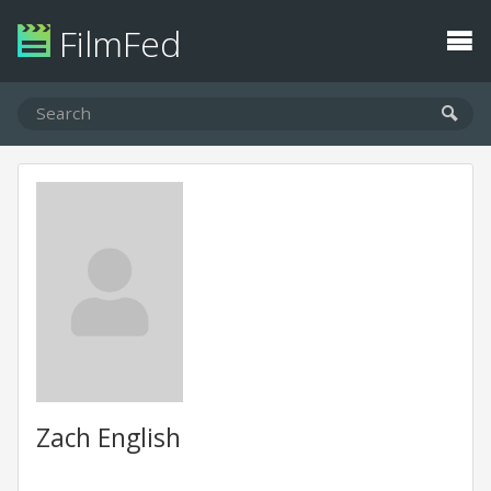
FilmFed
Zach English