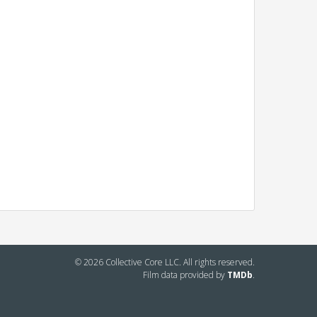
© 2026 Collective Core LLC. All rights reserved.
Film data provided by
TMDb
.