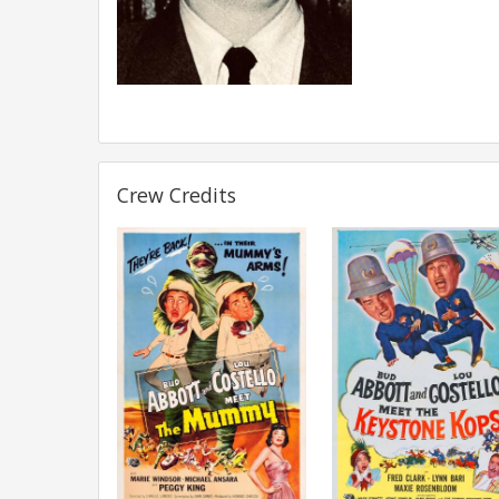
Crew Credits