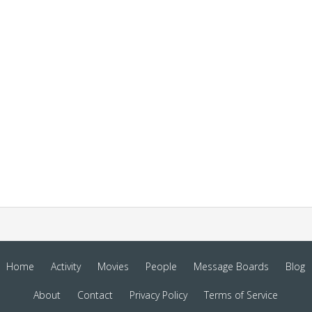
Home
Activity
Movies
People
Message Boards
Blog
About
Contact
Privacy Policy
Terms of Service