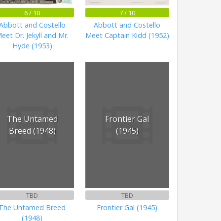
6 / 10
7 / 10
Abbott and Costello
Abbott and Costello
eet Dr. Jekyll and Mr.
Meet Captain Kidd (1952)
Hyde (1953)
The Untamed
Frontier Gal
Breed (1948)
(1945)
TBD
TBD
The Untamed Breed
Frontier Gal (1945)
(1948)