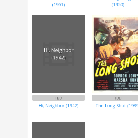
(1951)
(1950)
Hi, Neighbor
(1942)
TBD
TBD
Hi, Neighbor (1942)
The Long Shot (193