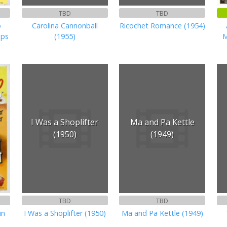
TBD
TBD
o
Carolina Cannonball
Ricochet Romance (1954)
ops
(1955)
M
I Was a Shoplifter
Ma and Pa Kettle
(1950)
(1949)
TBD
TBD
in
I Was a Shoplifter (1950)
Ma and Pa Kettle (1949)