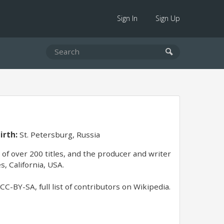
Sign In
Sign Up
irth:
St. Petersburg, Russia
of over 200 titles, and the producer and writer
, California, USA.
C-BY-SA, full list of contributors on Wikipedia.