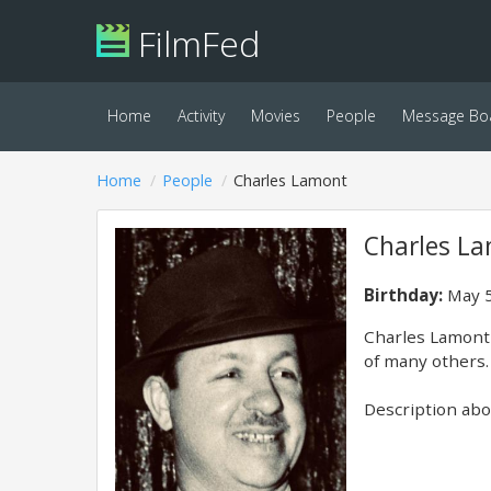
FilmFed
Home
Activity
Movies
People
Message Bo
Home
People
Charles Lamont
Charles L
Birthday:
May 5
Charles Lamont 
of many others. 
Description abov