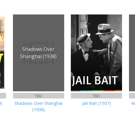
Shadows Over
Shanghai (1938)
TBD
TBD
9)
Shadows Over Shanghai
Jail Bait (1937)
K
(1938)