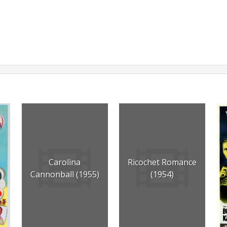
Carolina
Ricochet Romance
Cannonball (1955)
(1954)