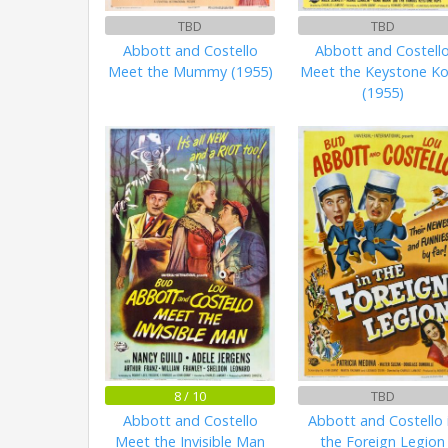
TBD
TBD
Abbott and Costello
Abbott and Costell
Meet the Mummy (1955)
Meet the Keystone K
(1955)
8 / 10
TBD
Abbott and Costello
Abbott and Costello 
Meet the Invisible Man
the Foreign Legion