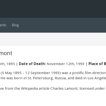
ards
Blog
amont
th, 1895
Date of Death:
November 12th, 1993
Place of B
(5 May 1895 – 12 September 1993) was a prolific film director 
He was born in St. Petersburg, Russia, and died in Los Angeles
e from the Wikipedia article Charles Lamont, licensed under C