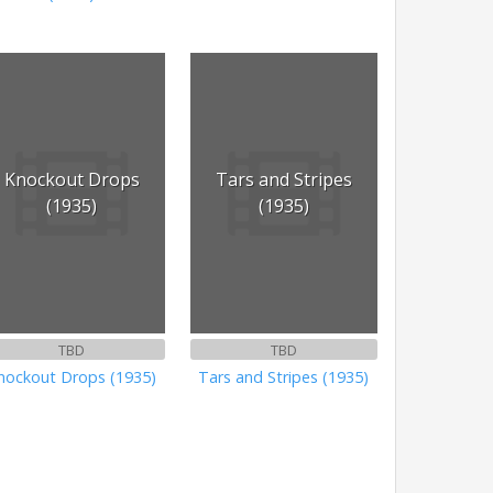
Knockout Drops
Tars and Stripes
(1935)
(1935)
TBD
TBD
nockout Drops (1935)
Tars and Stripes (1935)