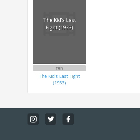
The Kid's Last
Fight (1933)
TBD
The Kid's Last Fight
(1933)