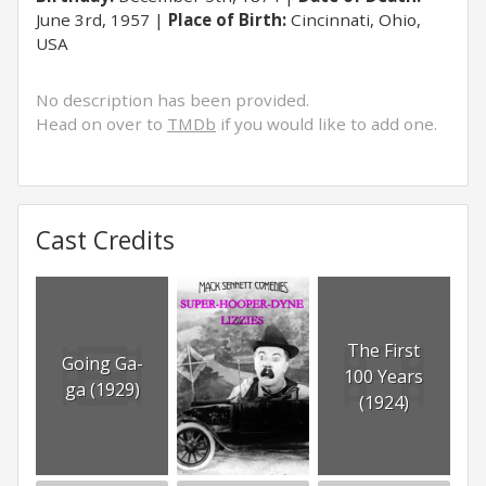
June 3rd, 1957
Place of Birth:
Cincinnati, Ohio,
USA
No description has been provided.
Head on over to
TMDb
if you would like to add one.
Cast Credits
The First
Going Ga-
100 Years
ga (1929)
(1924)