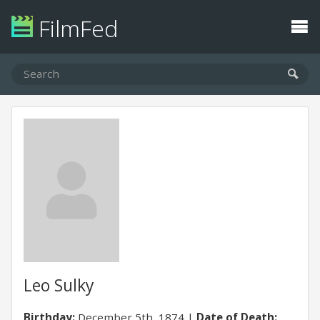
FilmFed
Leo Sulky
Birthday:
December 5th, 1874
Date of Death: