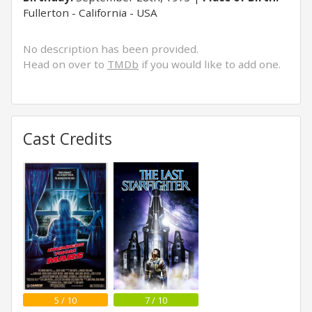
Fullerton - California - USA
No description has been provided.
Head on over to
TMDb
if you would like to add one.
Cast Credits
5 / 10
7 / 10