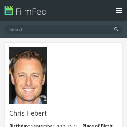
FilmFed
Chris Hebert
Birthday:
September 28th, 1973
Place of Birth: