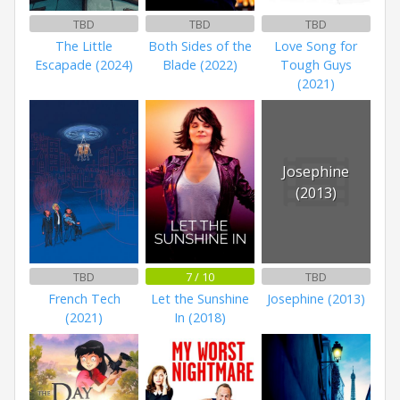
TBD
TBD
TBD
The Little
Both Sides of the
Love Song for
Escapade (2024)
Blade (2022)
Tough Guys
(2021)
Josephine
(2013)
TBD
7 / 10
TBD
French Tech
Let the Sunshine
Josephine (2013)
(2021)
In (2018)