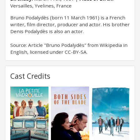
Versailles, Yvelines, France
Bruno Podalydès (born 11 March 1961) is a French
writer, film director, producer and actor. His brother
Denis Podalydès is also an actor.
Source: Article "Bruno Podalydès" from Wikipedia in
English, licensed under CC-BY-SA.
Cast Credits