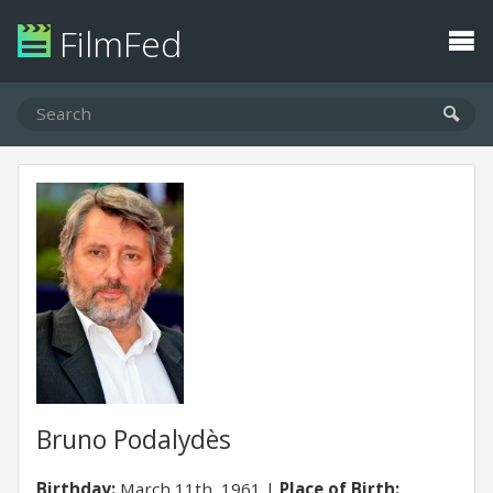
FilmFed
Bruno Podalydès
Birthday:
March 11th, 1961
Place of Birth: