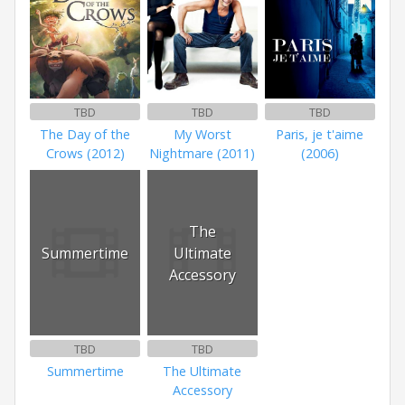
TBD
TBD
TBD
The Day of the
My Worst
Paris, je t'aime
Crows (2012)
Nightmare (2011)
(2006)
The
Summertime
Ultimate
Accessory
TBD
TBD
Summertime
The Ultimate
Accessory