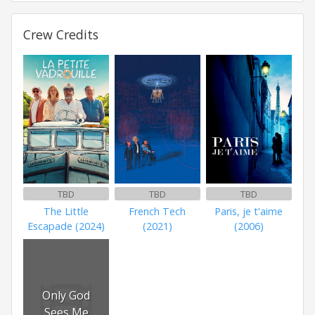
Crew Credits
TBD
TBD
TBD
The Little
French Tech
Paris, je t'aime
Escapade (2024)
(2021)
(2006)
Only God
Sees Me