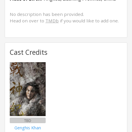
No description has been provided.
Head on over to
TMDb
if you would like to add one.
Cast Credits
TBD
Genghis Khan