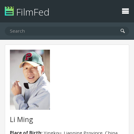
FilmFed
Li Ming
Place of Birth:
Yingkou, Liaoning Province, China