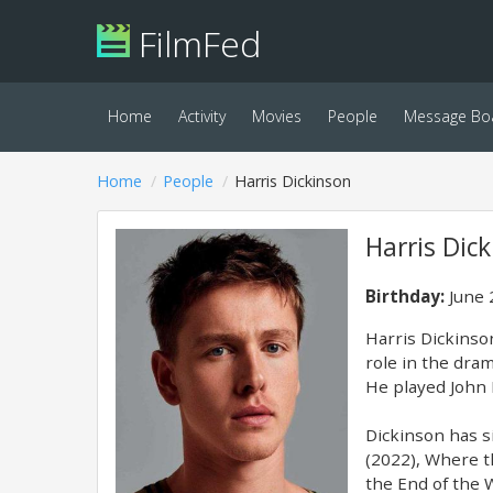
FilmFed
Home
Activity
Movies
People
Message Bo
Home
People
Harris Dickinson
Harris Dic
Birthday:
June 
Harris Dickinson
role in the dra
He played John P
Dickinson has si
(2022), Where t
the End of the 