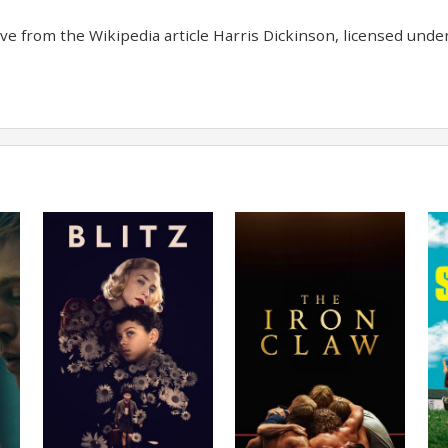
e from the Wikipedia article Harris Dickinson, licensed under 