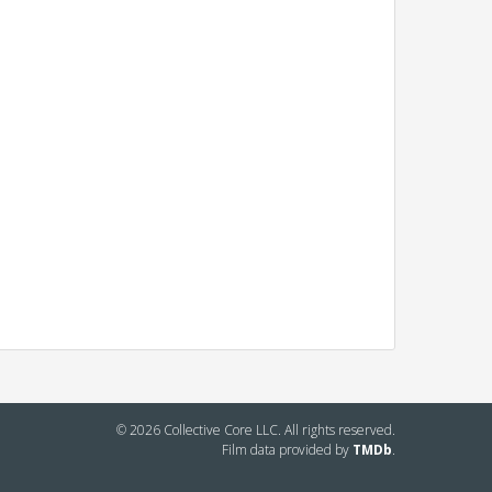
© 2026 Collective Core LLC. All rights reserved.
Film data provided by
TMDb
.