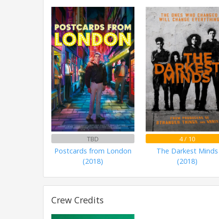
TBD
4 / 10
Postcards from London
The Darkest Minds
(2018)
(2018)
Crew Credits