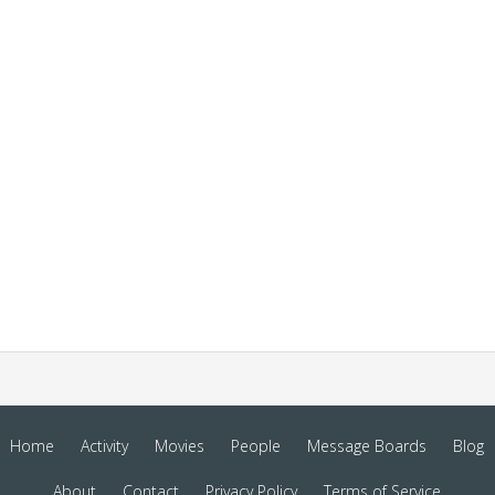
Home
Activity
Movies
People
Message Boards
Blog
About
Contact
Privacy Policy
Terms of Service