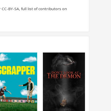
CC-BY-SA, full list of contributors on