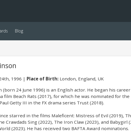
ards
Blog
kinson
24th, 1996
Place of Birth:
London, England, UK
 (born 24 June 1996) is an English actor. He began his career i
ma film Beach Rats (2017), for which he was nominated for the
aul Getty III in the FX drama series Trust (2018).
nce starred in the films Maleficent: Mistress of Evil (2019), 
he Crawdads Sing (2022), The Iron Claw (2023), and Babygirl (
World (2023). He has received two BAFTA Award nominations.