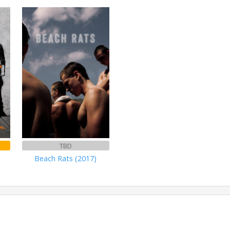
TBD
Beach Rats (2017)