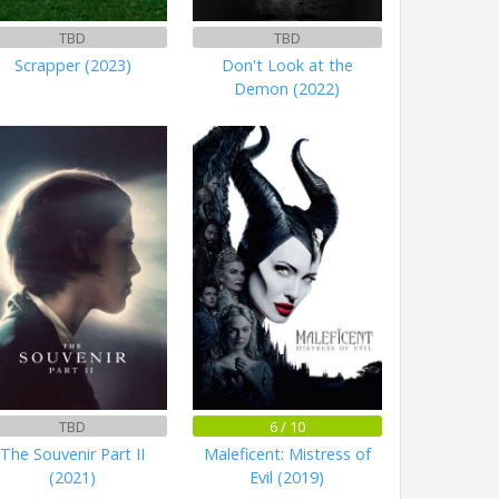
TBD
TBD
Scrapper (2023)
Don't Look at the
Demon (2022)
TBD
6 / 10
The Souvenir Part II
Maleficent: Mistress of
(2021)
Evil (2019)