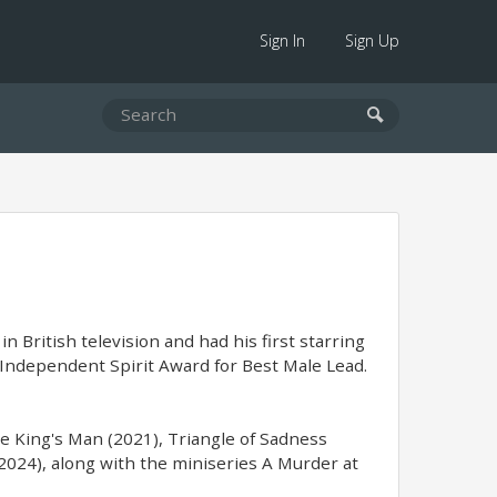
Sign In
Sign Up
n British television and had his first starring
 Independent Spirit Award for Best Male Lead.
The King's Man (2021), Triangle of Sadness
2024), along with the miniseries A Murder at