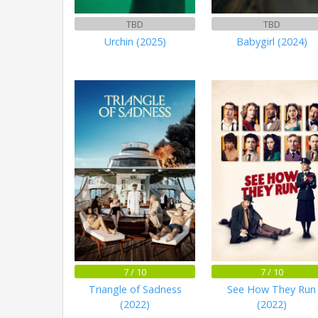
TBD
TBD
Urchin (2025)
Babygirl (2024)
7 / 10
7 / 10
Triangle of Sadness
See How They Run
(2022)
(2022)