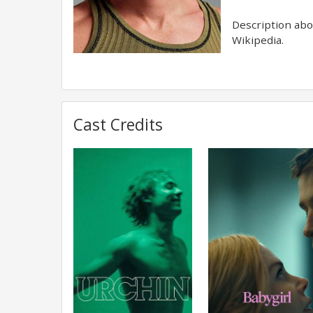
Description abov
Wikipedia.
Cast Credits