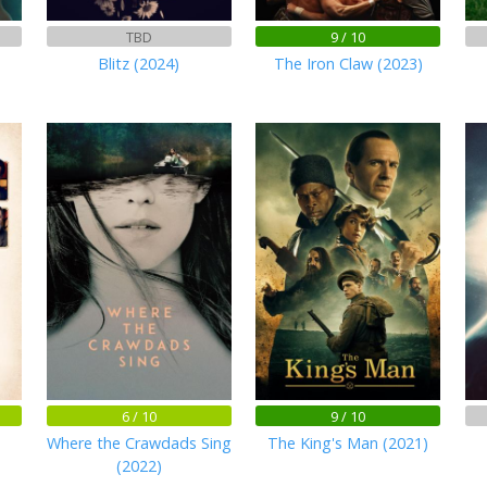
TBD
9 / 10
Blitz (2024)
The Iron Claw (2023)
6 / 10
9 / 10
Where the Crawdads Sing
The King's Man (2021)
(2022)