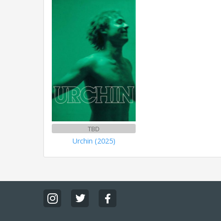
TBD
Urchin (2025)