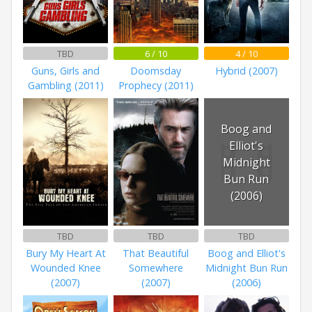
TBD
6 / 10
4 / 10
Guns, Girls and
Doomsday
Hybrid (2007)
Gambling (2011)
Prophecy (2011)
Boog and
Elliot's
Midnight
Bun Run
(2006)
TBD
TBD
TBD
Bury My Heart At
That Beautiful
Boog and Elliot's
Wounded Knee
Somewhere
Midnight Bun Run
(2007)
(2007)
(2006)