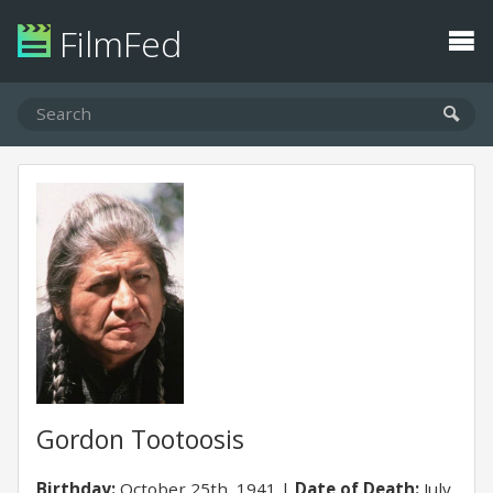
FilmFed
Gordon Tootoosis
Birthday:
October 25th, 1941
Date of Death:
July