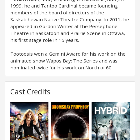
1999, he and Tantoo Cardinal became founding
members of the board of directors of the
Saskatchewan Native Theatre Company. In 2011, he
appeared in Gordon Winter at the Persephone
Theatre in Saskatoon and Prairie Scene in Ottawa,
his first stage role in 15 years.
Tootoosis won a Gemini Award for his work on the
animated show Wapos Bay: The Series and was
nominated twice for his work on North of 60.
Cast Credits