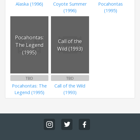
Alaska (1996)
Coyote Summer
Pocahontas
(1996)
(1995)
Pocahontas:
Call of the
The Legend
Wild (1993)
(1995)
TBD
TBD
Pocahontas: The
Call of the Wild
Legend (1995)
(1993)