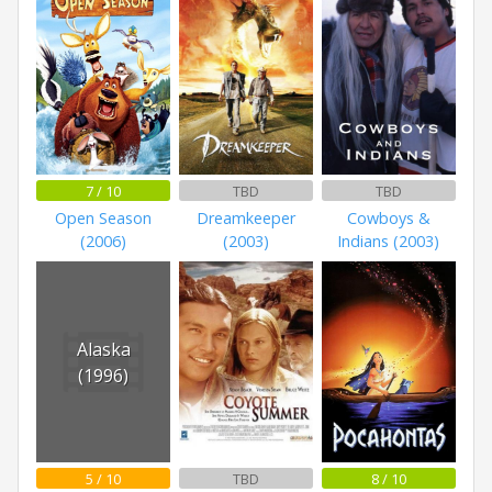
7 / 10
TBD
TBD
Open Season
Dreamkeeper
Cowboys &
(2006)
(2003)
Indians (2003)
Alaska
(1996)
5 / 10
TBD
8 / 10