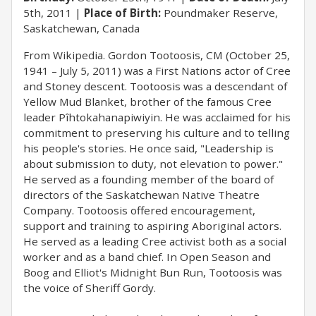
5th, 2011
Place of Birth:
Poundmaker Reserve,
Saskatchewan, Canada
From Wikipedia. Gordon Tootoosis, CM (October 25,
1941 – July 5, 2011) was a First Nations actor of Cree
and Stoney descent. Tootoosis was a descendant of
Yellow Mud Blanket, brother of the famous Cree
leader Pîhtokahanapiwiyin. He was acclaimed for his
commitment to preserving his culture and to telling
his people's stories. He once said, "Leadership is
about submission to duty, not elevation to power."
He served as a founding member of the board of
directors of the Saskatchewan Native Theatre
Company. Tootoosis offered encouragement,
support and training to aspiring Aboriginal actors.
He served as a leading Cree activist both as a social
worker and as a band chief. In Open Season and
Boog and Elliot's Midnight Bun Run, Tootoosis was
the voice of Sheriff Gordy.