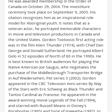
He was awarded membership in the Order of
Canada on October 29, 2004. The investiture
ceremony took place on September 9, 2005. His
citation recognizes him as an inspirational role
model for Aboriginal youth. It notes that as a
veteran actor, he portrayed memorable characters
in movie and television productions in Canada and
the United States. Gordon Tootoosis first acting role
was in the film Alien Thunder (1974), with Chief Dan
George and Donald Sutherland. He portrayed Albert
Golo in 52 episodes of North of 60 in the 1990s. He
is best known to British audiences for playing the
Native American Joe Saugus, who negotiates the
purchase of the Middlesbrough Transporter Bridge
in Auf Wiedersehen, Pet series 3 (2002). Gordon
appeared in the CBC Television mini-series By Way
of the Stars with Eric Schweig as Black Thunder and
Tantoo Cardinal as Franoise. He appeared in the
award-winning movie Legends of the Fall (1994),
and starred with Russell Means in Disney's
Pocahontas (1995) and Song of Hiawatha (1997). In