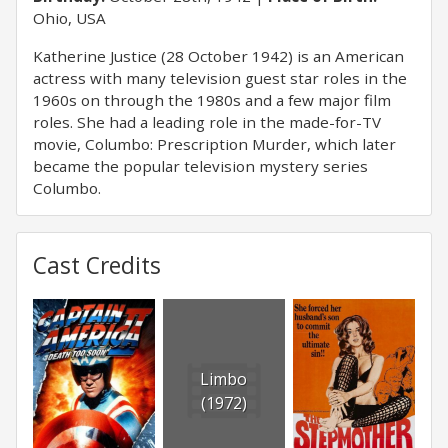
Ohio, USA
Katherine Justice (28 October 1942) is an American
actress with many television guest star roles in the
1960s on through the 1980s and a few major film
roles. She had a leading role in the made-for-TV
movie, Columbo: Prescription Murder, which later
became the popular television mystery series
Columbo.
Cast Credits
Limbo
(1972)