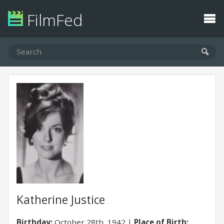
FilmFed
Katherine Justice
Birthday:
October 28th, 1942
Place of Birth: