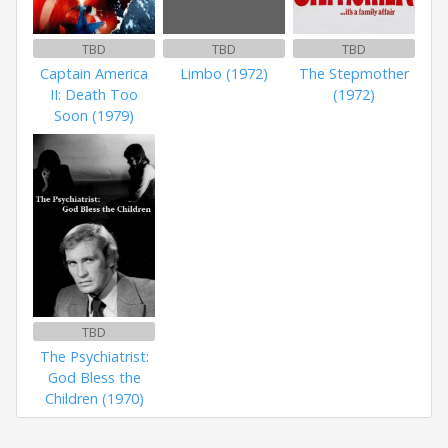
TBD
TBD
TBD
Captain America
Limbo (1972)
The Stepmother
II: Death Too
(1972)
Soon (1979)
TBD
The Psychiatrist:
God Bless the
Children (1970)