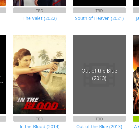
TBD
TBD
The Valet (2022)
South of Heaven (2021)
J
Out of the Blue
(2013)
TBD
TBD
In the Blood (2014)
Out of the Blue (2013)
A 