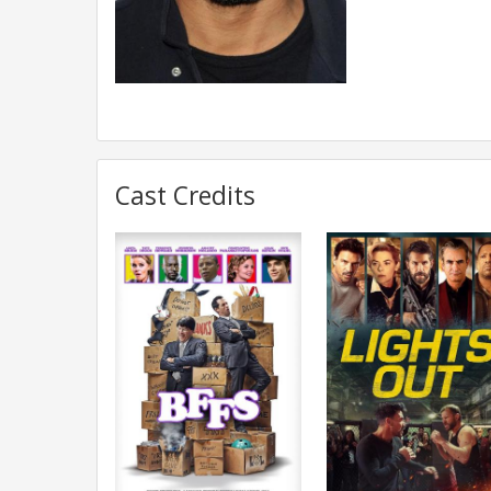
Cast Credits