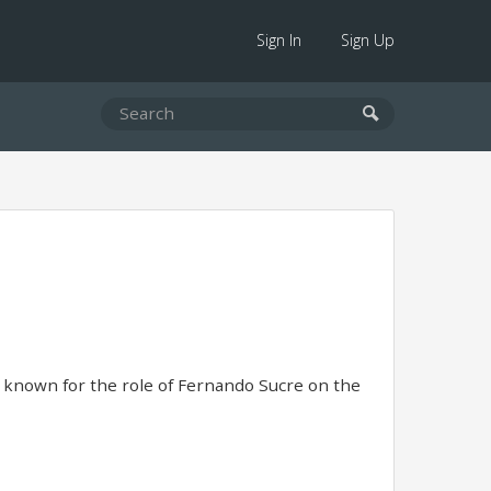
Sign In
Sign Up
 known for the role of Fernando Sucre on the