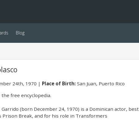
ards
Blog
lasco
ber 24th, 1970
Place of Birth:
San Juan, Puerto Rico
 the free encyclopedia.
Garrido (born December 24, 1970) is a Dominican actor, best
s Prison Break, and for his role in Transformers