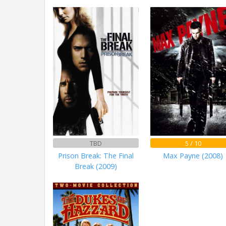
TBD
5 / 10
Prison Break: The Final
Max Payne (2008)
Break (2009)