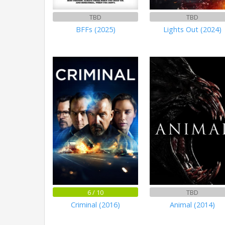
TBD
TBD
BFFs (2025)
Lights Out (2024)
6 / 10
TBD
Criminal (2016)
Animal (2014)