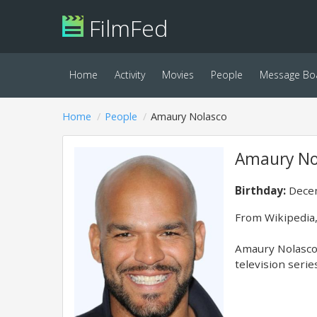
FilmFed
Home
Activity
Movies
People
Message Bo
Home
People
Amaury Nolasco
Amaury No
Birthday:
Decem
From Wikipedia,
Amaury Nolasco 
television serie