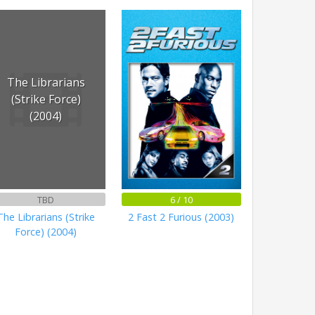
The Librarians
(Strike Force)
(2004)
TBD
6 / 10
The Librarians (Strike
2 Fast 2 Furious (2003)
Force) (2004)