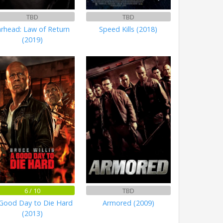
TBD
TBD
arhead: Law of Return
Speed Kills (2018)
(2019)
6 / 10
TBD
Good Day to Die Hard
Armored (2009)
(2013)