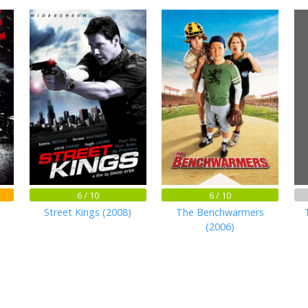
6 / 10
6 / 10
Street Kings (2008)
The Benchwarmers
(2006)