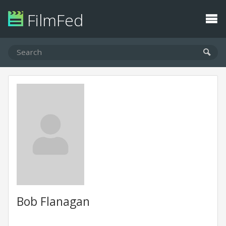
FilmFed
Bob Flanagan