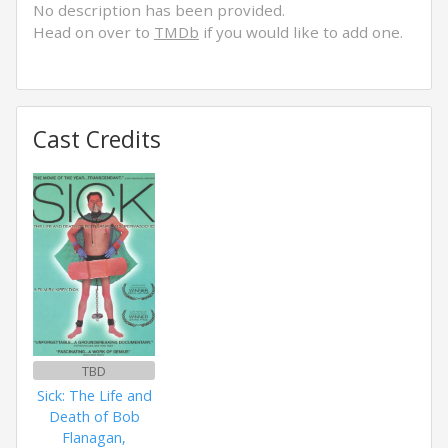
No description has been provided.
Head on over to
TMDb
if you would like to add one.
Cast Credits
TBD
Sick: The Life and
Death of Bob
Flanagan,