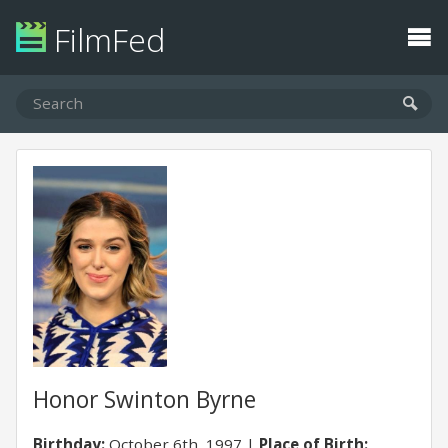
FilmFed
Honor Swinton Byrne
Birthday:
October 6th, 1997
Place of Birth: