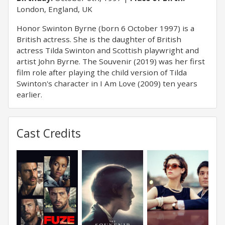
London, England, UK
Honor Swinton Byrne (born 6 October 1997) is a
British actress. She is the daughter of British
actress Tilda Swinton and Scottish playwright and
artist John Byrne. The Souvenir (2019) was her first
film role after playing the child version of Tilda
Swinton's character in I Am Love (2009) ten years
earlier.
Cast Credits