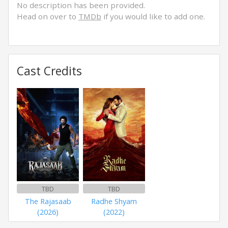
No description has been provided.
Head on over to
TMDb
if you would like to add one.
Cast Credits
TBD
TBD
The Rajasaab
Radhe Shyam
(2026)
(2022)