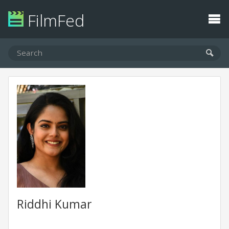
FilmFed
Riddhi Kumar