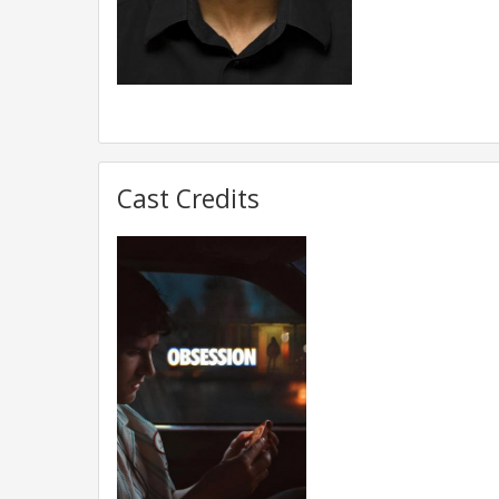
Cast Credits