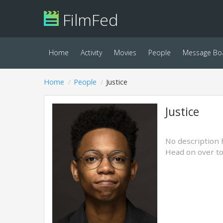
FilmFed
Home
Activity
Movies
People
Message Bo
Home
People
Justice
Justice
No description 
Head on over t