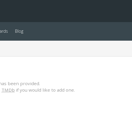
ards
Blog
has been provided.
o
TMDb
if you would like to add one.