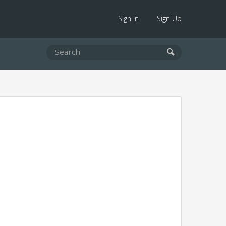
Sign In
Sign Up