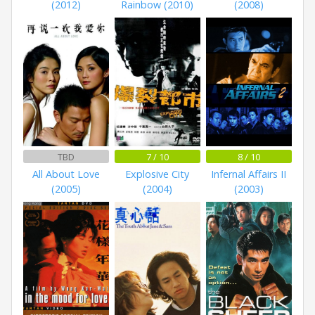
(2012)
Rainbow (2010)
(2008)
TBD
7 / 10
8 / 10
All About Love
Explosive City
Infernal Affairs II
(2005)
(2004)
(2003)