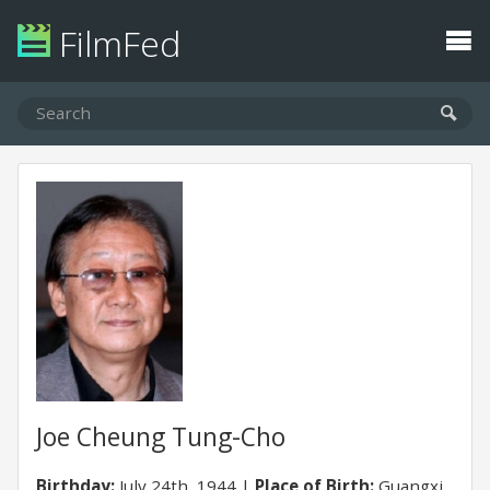
FilmFed
Joe Cheung Tung-Cho
Birthday:
July 24th, 1944
Place of Birth:
Guangxi,