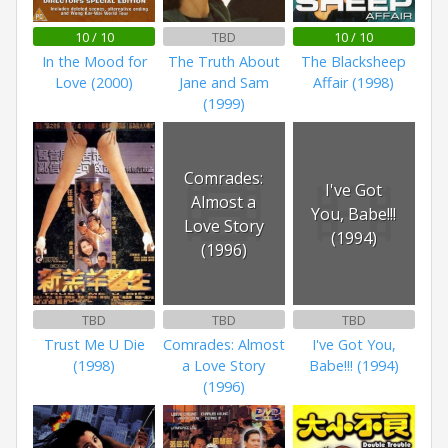
10 / 10
TBD
10 / 10
In the Mood for
The Truth About
The Blacksheep
Love (2000)
Jane and Sam
Affair (1998)
(1999)
Comrades:
I've Got
Almost a
You, Babe!!!
Love Story
(1994)
(1996)
TBD
TBD
TBD
Trust Me U Die
Comrades: Almost
I've Got You,
(1998)
a Love Story
Babe!!! (1994)
(1996)