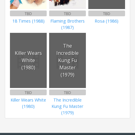
TBD
TBD
TBD
18 Times (1988)
Flaming Brothers
Rosa (1986)
(1987)
The
Killer Wears
Incredible
White
Kung Fu
(1980)
Master
(1979)
TBD
TBD
Killer Wears White
The Incredible
(1980)
Kung Fu Master
(1979)