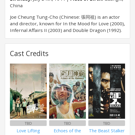
China
Joe Cheung Tung-Cho (Chinese: 張同祖) is an actor
and director, known for In the Mood for Love (2000),
Infernal Affairs II (2003) and Double Dragon (1992).
Cast Credits
TBD
TBD
TBD
Love Lifting
Echoes of the
The Beast Stalker