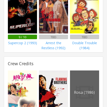
9 / 10
TBD
TBD
Supercop 2 (1993)
Arrest the
Double Trouble
Restless (1992)
(1984)
Crew Credits
Rosa (1986)