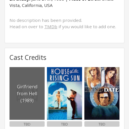
Vista, California, USA
No description has been provided.
Head on over to
TMDb
if you would like to add one.
Cast Credits
Girlfriend
from Hell
(1989)
TBD
TBD
TBD