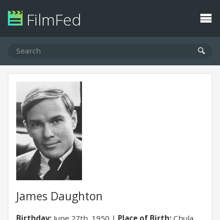
FilmFed
James Daughton
Birthday:
June 27th, 1950
Place of Birth:
Chula