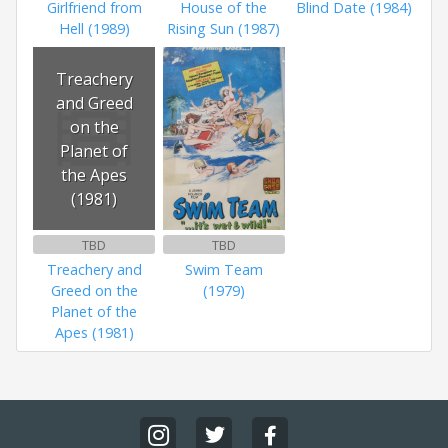
Girlfriend from
House of the
Blind Date (1984)
Hell (1989)
Rising Sun (1987)
Treachery
and Greed
on the
Planet of
the Apes
(1981)
TBD
TBD
Treachery and
Swim Team
Greed on the
(1979)
Planet of the
Apes (1981)