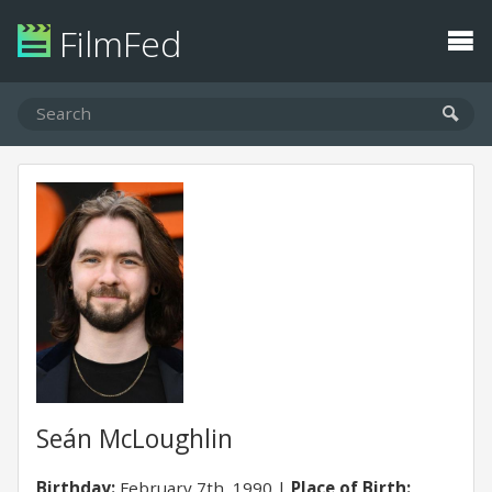
FilmFed
Seán McLoughlin
Birthday:
February 7th, 1990
Place of Birth: