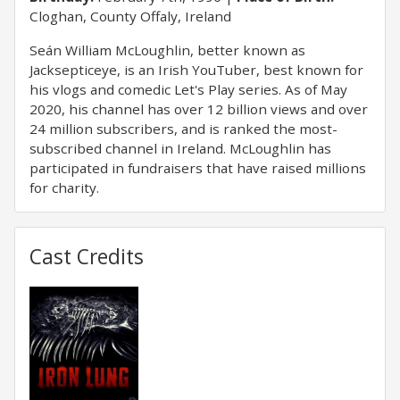
Cloghan, County Offaly, Ireland
Seán William McLoughlin, better known as
Jacksepticeye, is an Irish YouTuber, best known for
his vlogs and comedic Let's Play series. As of May
2020, his channel has over 12 billion views and over
24 million subscribers, and is ranked the most-
subscribed channel in Ireland. McLoughlin has
participated in fundraisers that have raised millions
for charity.
Cast Credits