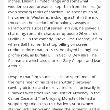
inches, Ellison's limited range and somewhat
wooden screen presence kept him from the first (or
even second) ranks of stardom. He spent much of
his career in Westerns, including a stint in the mid-
thirties as the sidekick of Hopalong Cassidy in
Paramount's successful series. In 1938, he played a
charming, romantic character opposite 26 year old
Lucille Ball in the comedy, "Next Time I Marry", a film
where Ball had her first top billing on screen
credits. Before that, in 1936, he played his highest-
profile role, as Buffalo Bill in Cecil B. DeMille's The
Plainsman, which also starred Gary Cooper and Jean
Arthur.
Despite that film's success, Ellison spent most of
the remainder of his career shuttling between
cowboy pictures and more varied roles, primarily in
B movies with titles like Mr. District Attorney in the
Carter Case and The Undying Monster. He had a
supporting role in 1941's Charley's Aunt (which
starred Jack Benny) and played the romantic lead in