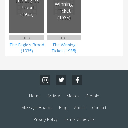
The Eagle's
Winning
Brood
Ticket
(1935)
(1935)
TBD
TBD
The Eagle's Brood
The Winning
(1935)
Ticket (1935)
Home
Activity
Movies
People
Message Boards
Blog
About
Contact
Privacy Policy
Terms of Service