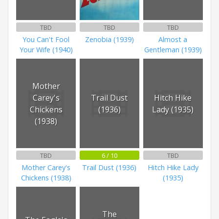
TBD
TBD
TBD
You Can't Fool
Zenobia (1939)
Almost a
Your Wife (1940)
Gentleman (1939)
Mother
Carey's
Trail Dust
Hitch Hike
Chickens
(1936)
Lady (1935)
(1938)
TBD
6 / 10
TBD
Mother Carey's
Trail Dust (1936)
Hitch Hike Lady
Chickens (1938)
(1935)
The