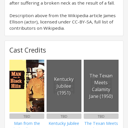
after suffering a broken neck as the result of a fall.
Description above from the Wikipedia article James
Ellison (actor), licensed under CC-BY-SA, full list of
contributors on Wikipedia.
Cast Credits
The Texan
Kentucky
Meets
Jubilee
Calamity
(1951)
Jane (1950)
TBD
TBD
TBD
Man from the
Kentucky Jubilee
The Texan Meets