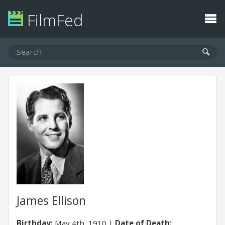
FilmFed
James Ellison
Birthday:
May 4th, 1910
Date of Death: