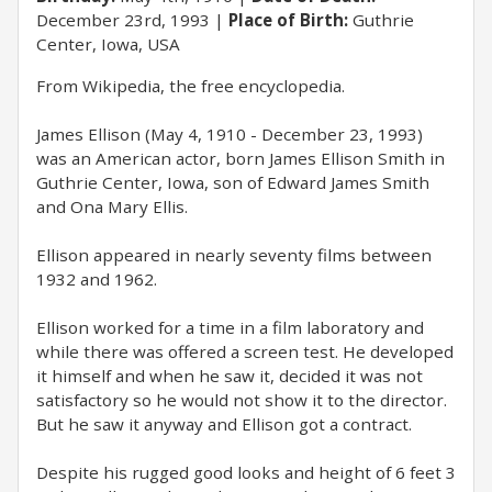
December 23rd, 1993
Place of Birth:
Guthrie
Center, Iowa, USA
From Wikipedia, the free encyclopedia.
James Ellison (May 4, 1910 - December 23, 1993)
was an American actor, born James Ellison Smith in
Guthrie Center, Iowa, son of Edward James Smith
and Ona Mary Ellis.
Ellison appeared in nearly seventy films between
1932 and 1962.
Ellison worked for a time in a film laboratory and
while there was offered a screen test. He developed
it himself and when he saw it, decided it was not
satisfactory so he would not show it to the director.
But he saw it anyway and Ellison got a contract.
Despite his rugged good looks and height of 6 feet 3