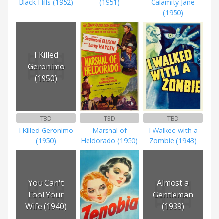
Black Hills (1952)
(1951)
Calamity Jane
(1950)
I Killed
Geronimo
(1950)
TBD
TBD
TBD
I Killed Geronimo
Marshal of
I Walked with a
(1950)
Heldorado (1950)
Zombie (1943)
You Can't
Almost a
Fool Your
Gentleman
Wife (1940)
(1939)