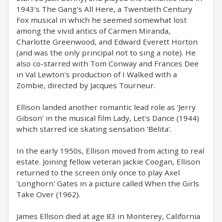
1943's The Gang's All Here, a Twentieth Century
Fox musical in which he seemed somewhat lost
among the vivid antics of Carmen Miranda,
Charlotte Greenwood, and Edward Everett Horton
(and was the only principal not to sing a note). He
also co-starred with Tom Conway and Frances Dee
in Val Lewton's production of I Walked with a
Zombie, directed by Jacques Tourneur.
Ellison landed another romantic lead role as 'Jerry
Gibson' in the musical film Lady, Let's Dance (1944)
which starred ice skating sensation 'Belita'.
In the early 1950s, Ellison moved from acting to real
estate. Joining fellow veteran Jackie Coogan, Ellison
returned to the screen only once to play Axel
'Longhorn' Gates in a picture called When the Girls
Take Over (1962).
James Ellison died at age 83 in Monterey, California