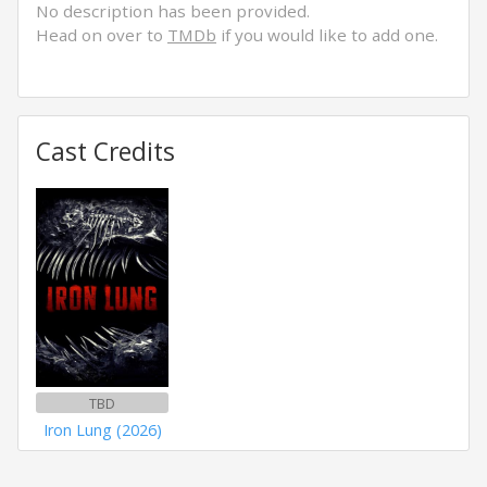
No description has been provided.
Head on over to
TMDb
if you would like to add one.
Cast Credits
TBD
Iron Lung (2026)