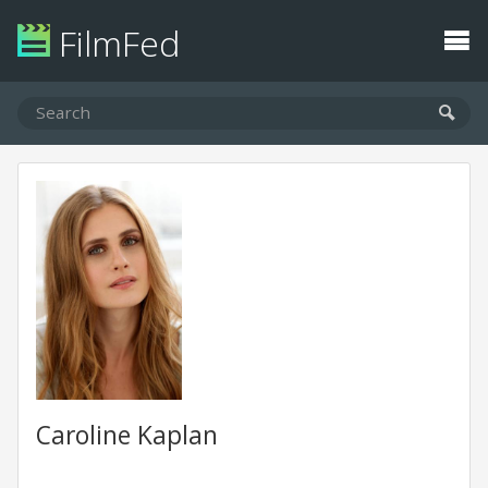
FilmFed
Caroline Kaplan