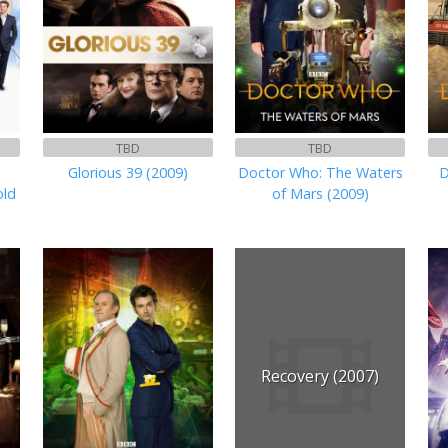
TBD
TBD
Glorious 39 (2009)
Doctor Who: The Waters
D
old
of Mars (2009)
Recovery (2007)