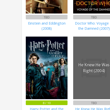
TBD
TBD
Einstein and Eddington
Doctor Who: Voyage 
(2008)
the Damned (2007)
He Knew He Was
Right (2004)
8 / 10
TBD
Harry Potter and the
He Knew He Was Rig