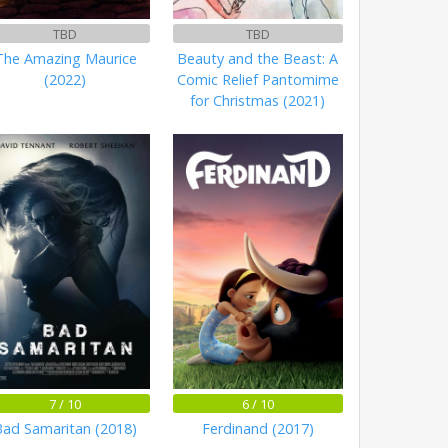
TBD
TBD
The Amazing Maurice
Beauty and the Beast: A
(2022)
Comic Relief Pantomime
for Christmas (2021)
7 / 10
6 / 10
Bad Samaritan (2018)
Ferdinand (2017)