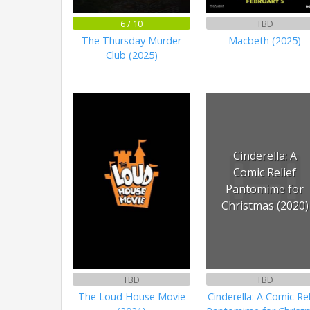
6 / 10
TBD
The Thursday Murder
Macbeth (2025)
Club (2025)
Cinderella: A
Comic Relief
Pantomime for
Christmas (2020)
TBD
TBD
The Loud House Movie
Cinderella: A Comic Rel