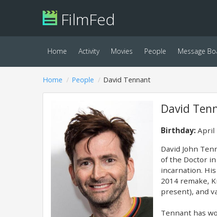
FilmFed
Home
Activity
Movies
People
Message Bo
Home
People
David Tennant
David Ten
Birthday:
April
David John Tenn
of the Doctor i
incarnation. Hi
2014 remake, Ki
present), and va
Tennant has wor