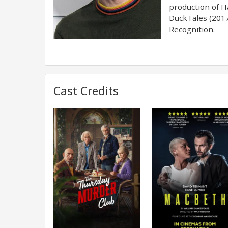
production of Ha
DuckTales (2017
Recognition.
Cast Credits