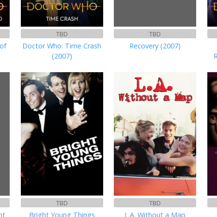
TBD
TBD
of
Doctor Who: Time Crash
Recovery (2007)
(2007)
TBD
TBD
ht
Bright Young Things
L.A. Without a Map