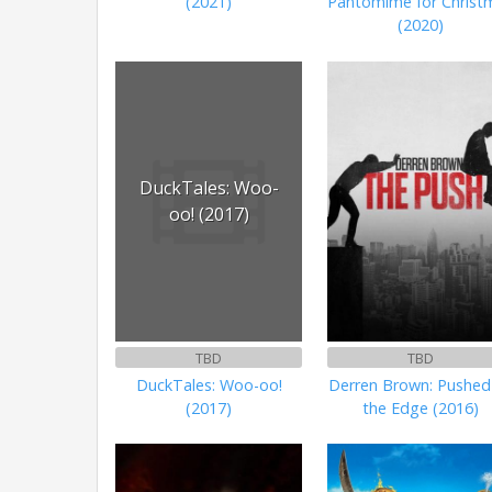
(2021)
Pantomime for Christ
(2020)
DuckTales: Woo-
oo! (2017)
TBD
TBD
DuckTales: Woo-oo!
Derren Brown: Pushed
(2017)
the Edge (2016)