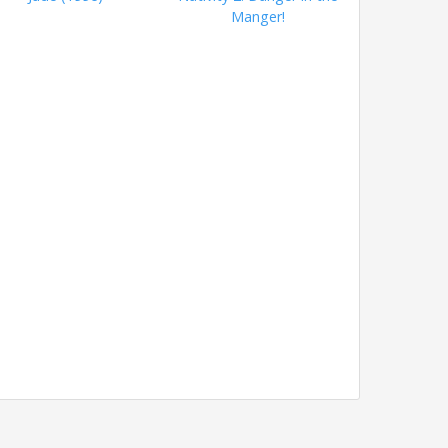
Manger!