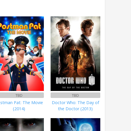
TBD
TBD
stman Pat: The Movie
Doctor Who: The Day of
(2014)
the Doctor (2013)