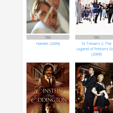
TBD
TBD
Hamlet (2009)
St Trinian's 2: The
Legend of Fritton's G
(2009)