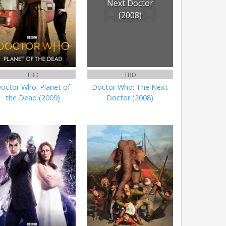
Next Doctor
(2008)
TBD
TBD
octor Who: Planet of
Doctor Who: The Next
the Dead (2009)
Doctor (2008)