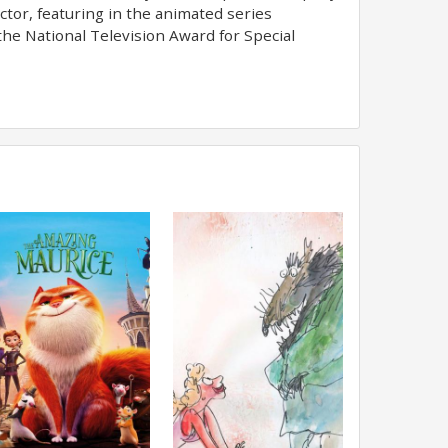
actor, featuring in the animated series
he National Television Award for Special