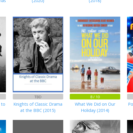
mas
(2020)
(2018)
TBD
8 / 10
 to
Knights of Classic Drama
What We Did on Our
Po
at the BBC (2015)
Holiday (2014)