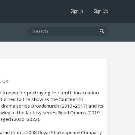
Sign In
Sign Up
, UK
st known for portraying the tenth incarnation
returned to the show as the fourteenth
me drama series Broadchurch (2013–2017) and its
rowley in the fantasy series Good Omens (2019–
Staged (2020–2022).
 character in a 2008 Royal Shakespeare Company