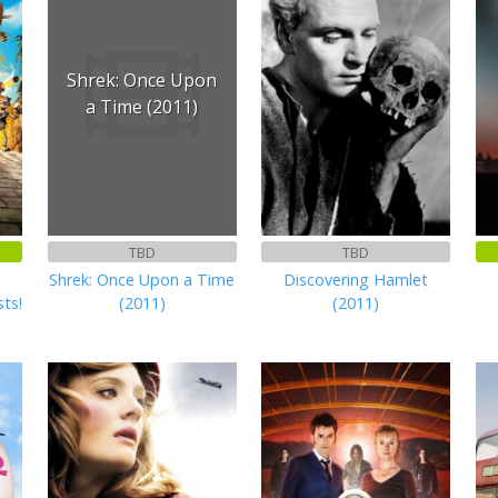
Shrek: Once Upon
a Time (2011)
TBD
TBD
Shrek: Once Upon a Time
Discovering Hamlet
sts!
(2011)
(2011)