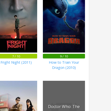
7 / 10
9 / 10
Fright Night (2011)
How to Train Your
Dragon (2010)
Doctor Who: The