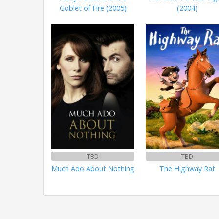
Goblet of Fire (2005)
(2004)
TBD
TBD
Much Ado About Nothing
The Highway Rat