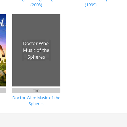
(2003)
(1999)
Doctor Who:
Music of the
Spheres
TBD
Doctor Who: Music of the
Spheres