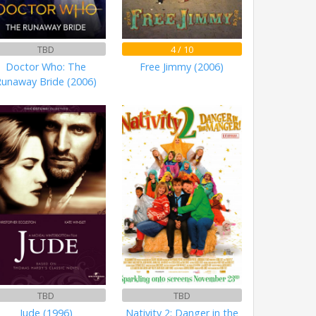
TBD
4 / 10
Doctor Who: The
Free Jimmy (2006)
Runaway Bride (2006)
TBD
TBD
Jude (1996)
Nativity 2: Danger in the