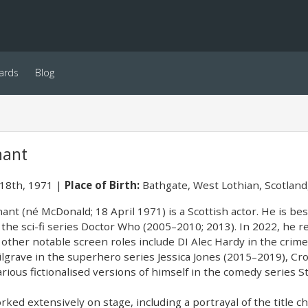
ards
Blog
nant
 18th, 1971
Place of Birth:
Bathgate, West Lothian, Scotland
ant (né McDonald; 18 April 1971) is a Scottish actor. He is be
n the sci-fi series Doctor Who (2005–2010; 2013). In 2022, he 
s other notable screen roles include DI Alec Hardy in the cri
lgrave in the superhero series Jessica Jones (2015–2019), C
rious fictionalised versions of himself in the comedy series 
ked extensively on stage, including a portrayal of the title