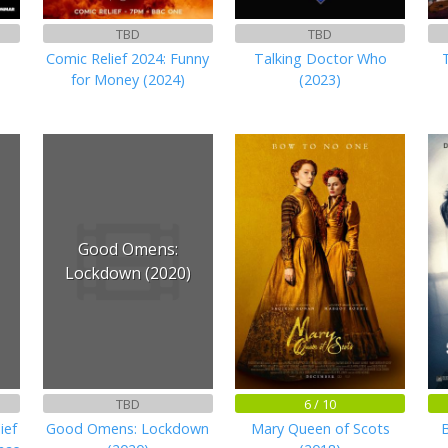
TBD
TBD
Comic Relief 2024: Funny
Talking Doctor Who
for Money (2024)
(2023)
Good Omens:
Lockdown (2020)
TBD
6 / 10
ief
Good Omens: Lockdown
Mary Queen of Scots