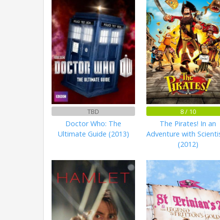
TBD
8 / 10
Doctor Who: The
The Pirates! In an
Ultimate Guide (2013)
Adventure with Scienti
(2012)