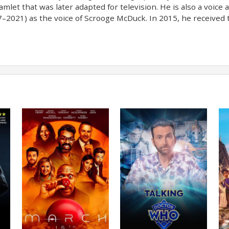
mlet that was later adapted for television. He is also a voice 
–2021) as the voice of Scrooge McDuck. In 2015, he received t