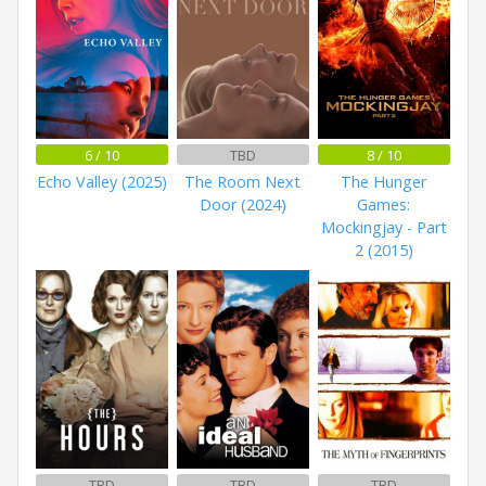
6 / 10
TBD
8 / 10
Echo Valley (2025)
The Room Next
The Hunger
Door (2024)
Games:
Mockingjay - Part
2 (2015)
TBD
TBD
TBD