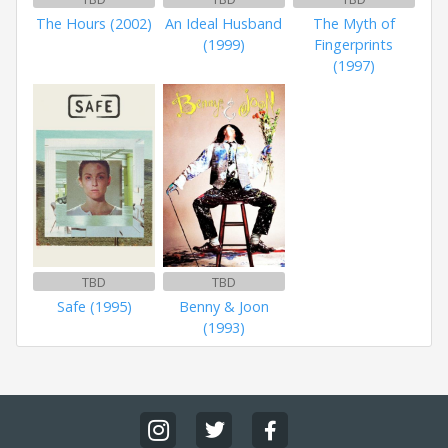
The Hours (2002)
An Ideal Husband
The Myth of
(1999)
Fingerprints
(1997)
TBD
TBD
Safe (1995)
Benny & Joon
(1993)