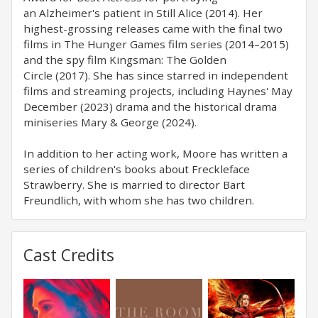
an Alzheimer's patient in Still Alice (2014). Her
highest-grossing releases came with the final two
films in The Hunger Games film series (2014–2015)
and the spy film Kingsman: The Golden
Circle (2017). She has since starred in independent
films and streaming projects, including Haynes' May
December (2023) drama and the historical drama
miniseries Mary & George (2024).
In addition to her acting work, Moore has written a
series of children's books about Freckleface
Strawberry. She is married to director Bart
Freundlich, with whom she has two children.
Cast Credits