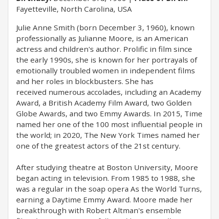
Fayetteville, North Carolina, USA
Julie Anne Smith (born December 3, 1960), known
professionally as Julianne Moore, is an American
actress and children's author. Prolific in film since
the early 1990s, she is known for her portrayals of
emotionally troubled women in independent films
and her roles in blockbusters. She has
received numerous accolades, including an Academy
Award, a British Academy Film Award, two Golden
Globe Awards, and two Emmy Awards. In 2015, Time
named her one of the 100 most influential people in
the world; in 2020, The New York Times named her
one of the greatest actors of the 21st century.
After studying theatre at Boston University, Moore
began acting in television. From 1985 to 1988, she
was a regular in the soap opera As the World Turns,
earning a Daytime Emmy Award. Moore made her
breakthrough with Robert Altman's ensemble