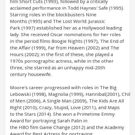
film Short Cuts (1993), followed by a critically
acclaimed performance in Todd Haynes' Safe (1995).
Starring roles in the blockbusters Nine
Months (1995) and The Lost World: Jurassic
Park (1997) established her as a Hollywood leading
lady. She received Oscar nominations for her roles
in the period films Boogie Nights (1997), The End of
the Affair (1999), Far from Heaven (2002) and The
Hours (2002); in the first of these, she played a
1970s pornographic actress, while in the other
three, she starred as an unhappy mid-20th
century housewife.
Moore's career progressed with roles in The Big
Lebowski (1998), Magnolia (1999), Hannibal(2001), Child
of Men (2006), A Single Man (2009), The Kids Are All
Right (2010), Crazy, Stupid, Love (2011), and Maps
to the Stars (2014). She won a Primetime Emmy
Award for portraying Sarah Palin in
the HBO film Game Change (2012) and the Academy
Award for Best Actress for portraying