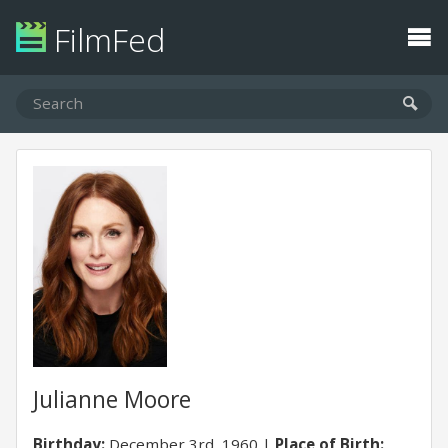
FilmFed
Julianne Moore
Birthday:
December 3rd, 1960
Place of Birth: