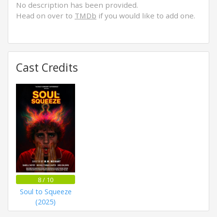
No description has been provided.
Head on over to
TMDb
if you would like to add one.
Cast Credits
8 / 10
Soul to Squeeze
(2025)