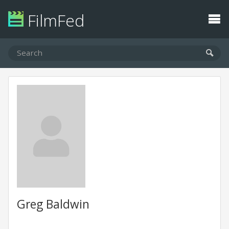
FilmFed
Greg Baldwin