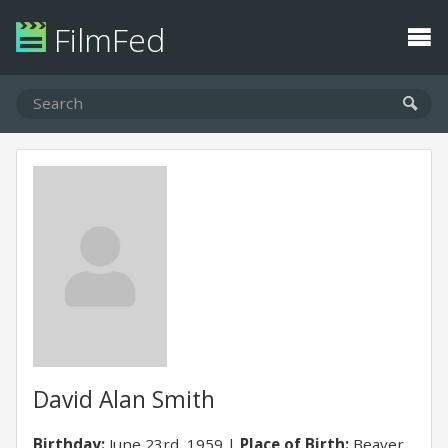
FilmFed
David Alan Smith
Birthday:
June 23rd, 1959
Place of Birth:
Beaver