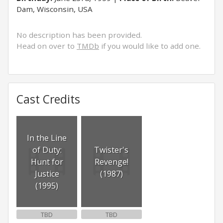
Dam, Wisconsin, USA
No description has been provided.
Head on over to
TMDb
if you would like to add one.
Cast Credits
In the Line
of Duty:
Twister's
Hunt for
Revenge!
Justice
(1987)
(1995)
TBD
TBD