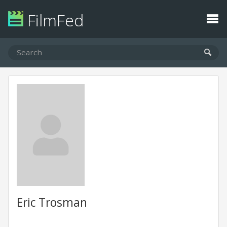
FilmFed
Eric Trosman