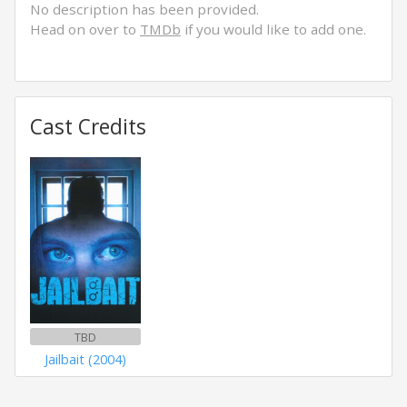
No description has been provided.
Head on over to
TMDb
if you would like to add one.
Cast Credits
TBD
Jailbait (2004)