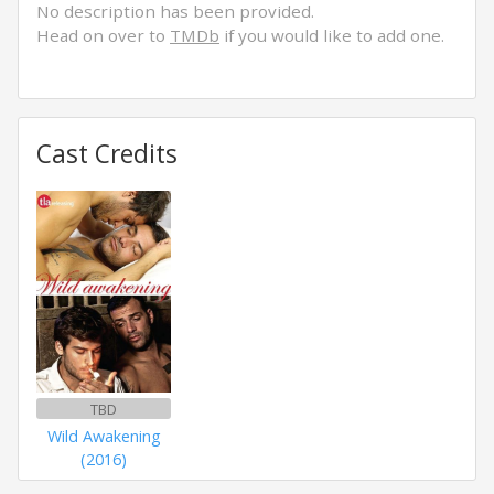
No description has been provided.
Head on over to
TMDb
if you would like to add one.
Cast Credits
TBD
Wild Awakening
(2016)