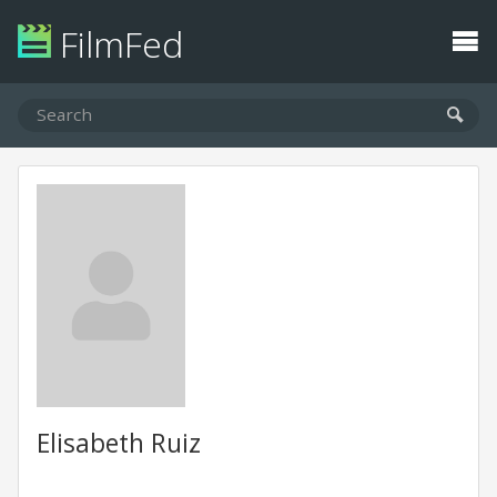
FilmFed
Elisabeth Ruiz