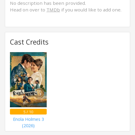
No description has been provided.
Head on over to
TMDb
if you would like to add one.
Cast Credits
5 / 10
Enola Holmes 3
(2026)