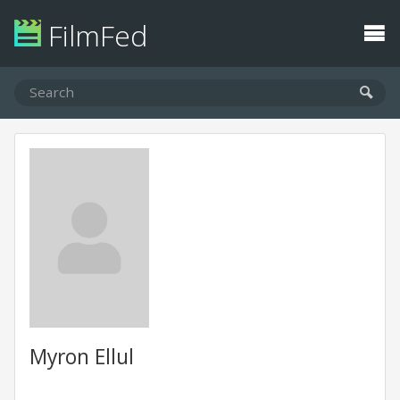
FilmFed
Myron Ellul