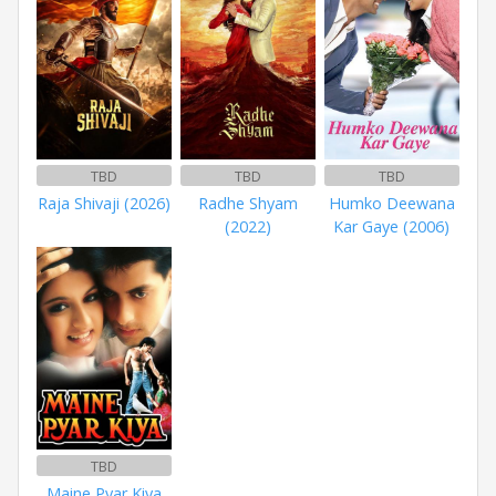
TBD
TBD
TBD
Raja Shivaji (2026)
Radhe Shyam
Humko Deewana
(2022)
Kar Gaye (2006)
TBD
Maine Pyar Kiya