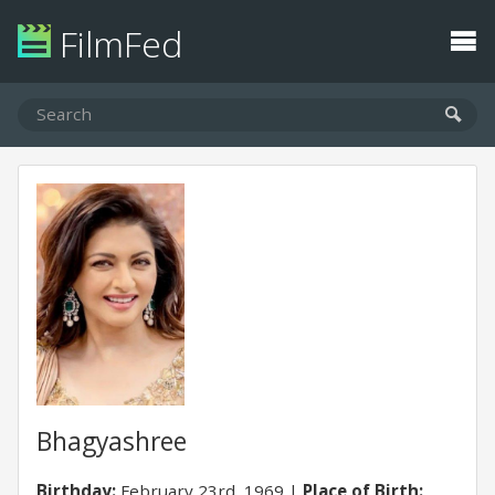
FilmFed
Bhagyashree
Birthday:
February 23rd, 1969
Place of Birth: