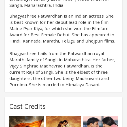
Sangli, Maharashtra, India
Bhagyashree Patwardhan is an Indian actress. She
is best known for her debut lead role in the film
Maine Pyar Kiya, for which she won the Filmfare
Award for Best Female Debut. She has appeared in
Hindi, Kannada, Marathi, Telugu and Bhojpuri films.
Bhagyashree hails from the Patwardhan royal
Marathi family of Sangli in Maharashtra. Her father,
Vijay Singhrao Madhavrao Patwardhan, is the
current Raja of Sangli. She is the eldest of three
daughters, the other two being Madhuvanti and
Purnima. She is married to Himalaya Dasani.
Cast Credits