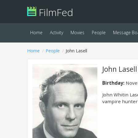
FilmFed
Home
Activity
Movies
People
Message Bo
Home
People
John Lasell
John Lasell
Birthday:
Novem
John Whitin Las
vampire hunter 