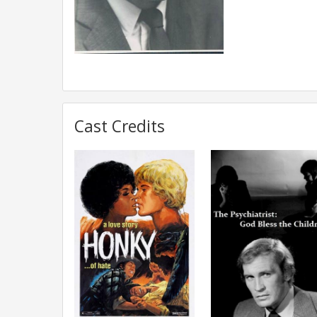
Cast Credits