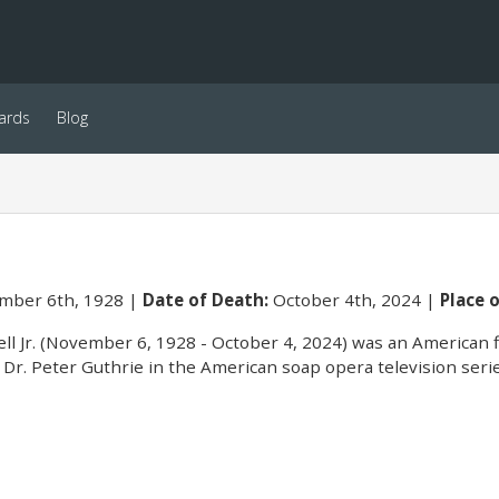
ards
Blog
ber 6th, 1928
Date of Death:
October 4th, 2024
Place o
ell Jr. (November 6, 1928 - October 4, 2024) was an American f
Dr. Peter Guthrie in the American soap opera television ser