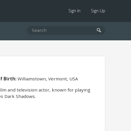
Sign In
Sign Up
f Birth:
Williamstown, Vermont, USA
ilm and television actor, known for playing
ies Dark Shadows.