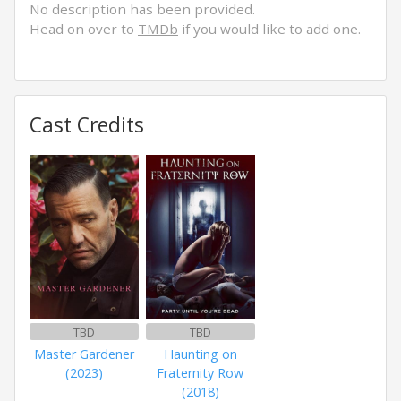
No description has been provided.
Head on over to
TMDb
if you would like to add one.
Cast Credits
TBD
TBD
Master Gardener
Haunting on
(2023)
Fraternity Row
(2018)