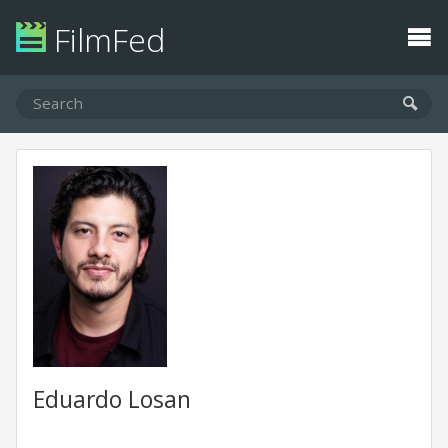
FilmFed
Eduardo Losan