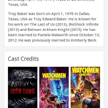
Texas, USA
Troy Baker was born on April 1, 1976 in Dallas,
Texas, USA as Troy Edward Baker. He is known for
his work on The Last of Us (2013), BioShock Infinite
(2013) and Batman: Arkham Knight (2015). He has
been married to Pamela Walworth since October 13,
2012. He was previously married to Kimberly Beck.
Cast Credits