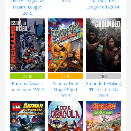
Justice League vs.
(2014)
Batman: Be-
Bizarro League
Leaguered (2014)
(2015)
7 / 10
5 / 10
TBD
Batman: Assault
Scooby-Doo!
Grounded: Making
on Arkham (2014)
Stage Fright
The Last of Us
(2013)
(2013)