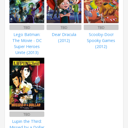
TBD
TBD
TBD
Lego Batman:
Dear Dracula
Scooby-Doo!
The Movie - DC
(2012)
Spooky Games
Super Heroes
(2012)
Unite (2013)
TBD
Lupin the Third:
Missed by a Dollar