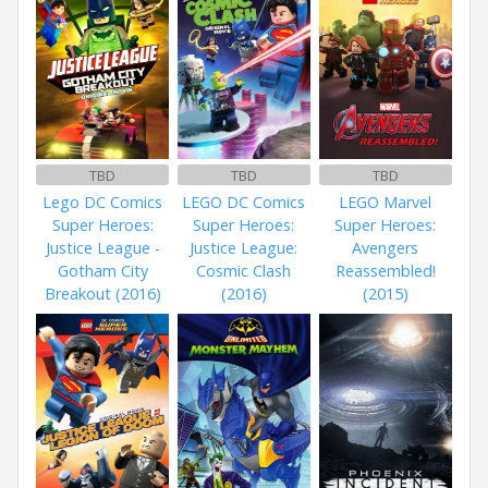
TBD
TBD
TBD
Lego DC Comics
LEGO DC Comics
LEGO Marvel
Super Heroes:
Super Heroes:
Super Heroes:
Justice League -
Justice League:
Avengers
Gotham City
Cosmic Clash
Reassembled!
Breakout (2016)
(2016)
(2015)