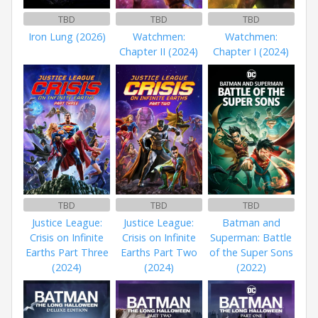
TBD
TBD
TBD
Iron Lung (2026)
Watchmen:
Watchmen:
Chapter II (2024)
Chapter I (2024)
TBD
TBD
TBD
Justice League:
Justice League:
Batman and
Crisis on Infinite
Crisis on Infinite
Superman: Battle
Earths Part Three
Earths Part Two
of the Super Sons
(2024)
(2024)
(2022)