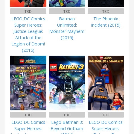
TBD
TBD
TBD
LEGO DC Comics
Batman
The Phoenix
Super Heroes:
Unlimited:
Incident (2015)
Justice League:
Monster Mayhem
Attack of the
(2015)
Legion of Doom!
(2015)
TBD
TBD
TBD
LEGO DC Comics
Lego Batman 3:
LEGO DC Comics
Super Heroes:
Beyond Gotham
Super Heroes: