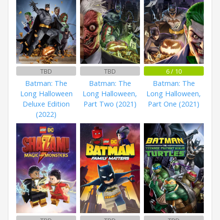
TBD
TBD
6 / 10
Batman: The
Batman: The
Batman: The
Long Halloween
Long Halloween,
Long Halloween,
Deluxe Edition
Part Two (2021)
Part One (2021)
(2022)