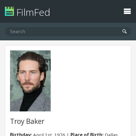
FilmFed
Troy Baker
Birthday:
April 1st, 1976
Place of Birth:
Dallas,