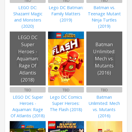
TBD
TBD
TBD
LEGO DC:
Lego DC Batman:
Batman vs.
Shazam! Magic
Family Matters
Teenage Mutant
and Monsters
(2019)
Ninja Turtles
(2020)
(2019)
LEGO DC
Super
Batman
Heroes -
Unlimited:
Aquaman:
Mech vs.
Rage Of
Mutants
Atlantis
(2016)
(2018)
TBD
TBD
TBD
LEGO DC Super
Lego DC Comics
Batman
Heroes -
Super Heroes:
Unlimited: Mech
Aquaman: Rage
The Flash (2018)
vs. Mutants
Of Atlantis (2018)
(2016)