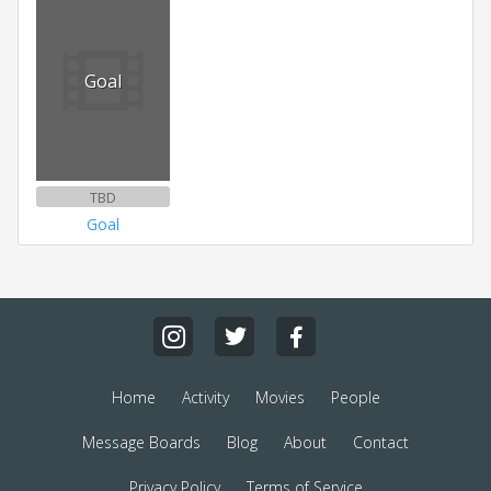
Goal
TBD
Goal
Home
Activity
Movies
People
Message Boards
Blog
About
Contact
Privacy Policy
Terms of Service