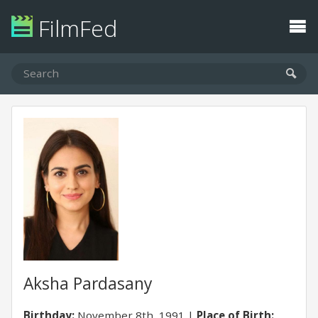
FilmFed
Aksha Pardasany
Birthday:
November 8th, 1991
Place of Birth: