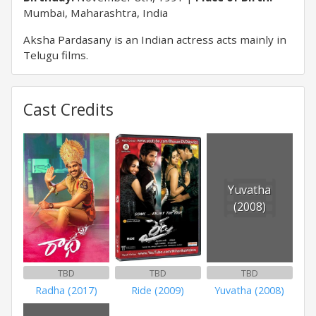
Mumbai, Maharashtra, India
Aksha Pardasany is an Indian actress acts mainly in
Telugu films.
Cast Credits
Yuvatha
(2008)
TBD
TBD
TBD
Radha (2017)
Ride (2009)
Yuvatha (2008)