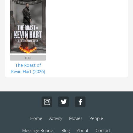
TBD
The Roast of
Kevin Hart (2026)
Home
Activity
Movies
People
Message Boards
Blog
About
Contact