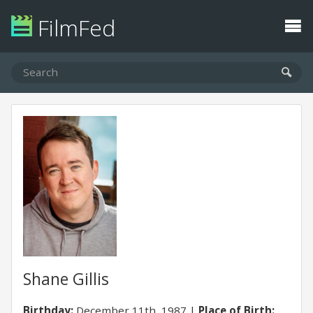
FilmFed
Shane Gillis
Birthday:
December 11th, 1987
Place of Birth: