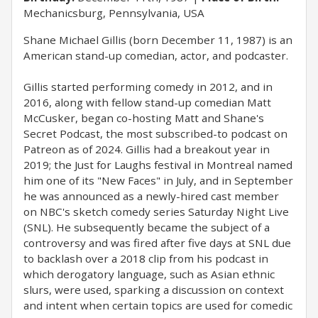
Mechanicsburg, Pennsylvania, USA
Shane Michael Gillis (born December 11, 1987) is an
American stand-up comedian, actor, and podcaster.
Gillis started performing comedy in 2012, and in
2016, along with fellow stand-up comedian Matt
McCusker, began co-hosting Matt and Shane's
Secret Podcast, the most subscribed-to podcast on
Patreon as of 2024. Gillis had a breakout year in
2019; the Just for Laughs festival in Montreal named
him one of its "New Faces" in July, and in September
he was announced as a newly-hired cast member
on NBC's sketch comedy series Saturday Night Live
(SNL). He subsequently became the subject of a
controversy and was fired after five days at SNL due
to backlash over a 2018 clip from his podcast in
which derogatory language, such as Asian ethnic
slurs, were used, sparking a discussion on context
and intent when certain topics are used for comedic