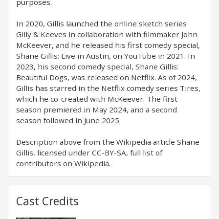
purposes.
In 2020, Gillis launched the online sketch series
Gilly & Keeves in collaboration with filmmaker John
McKeever, and he released his first comedy special,
Shane Gillis: Live in Austin, on YouTube in 2021. In
2023, his second comedy special, Shane Gillis:
Beautiful Dogs, was released on Netflix. As of 2024,
Gillis has starred in the Netflix comedy series Tires,
which he co-created with McKeever. The first
season premiered in May 2024, and a second
season followed in June 2025.
Description above from the Wikipedia article Shane
Gillis, licensed under CC-BY-SA, full list of
contributors on Wikipedia.
Cast Credits