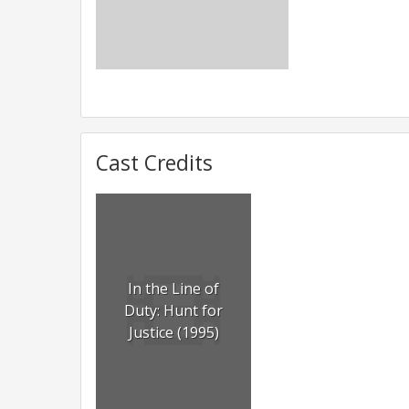
Cast Credits
In the Line of
Duty: Hunt for
Justice (1995)