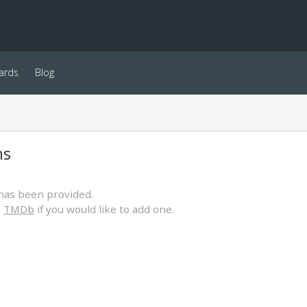
ards
Blog
ns
has been provided.
o
TMDb
if you would like to add one.