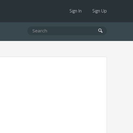
Sign In
Sign Up