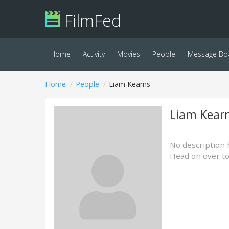
FilmFed
Home
Activity
Movies
People
Message Bo
Home
People
Liam Kearns
Liam Kear
No description 
Head on over t