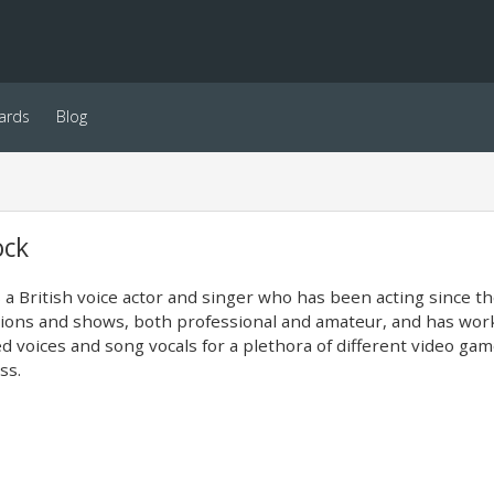
ards
Blog
ock
s a British voice actor and singer who has been acting since 
ions and shows, both professional and amateur, and has worke
d voices and song vocals for a plethora of different video ga
ss.