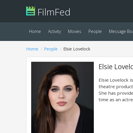
FilmFed
Home
Activity
Movies
People
Message Bo
Home
People
Elsie Lovelock
Elsie Lovel
Elsie Lovelock i
theatre product
She has provide
time as an actre