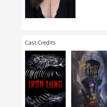
Cast Credits