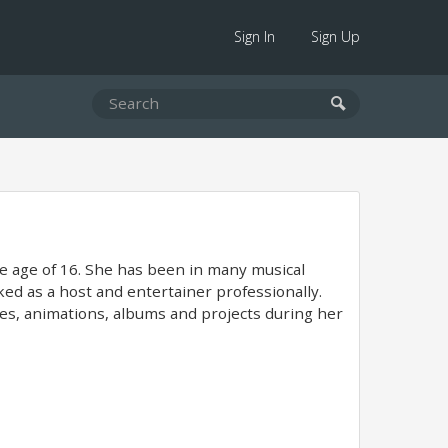
Sign In
Sign Up
the age of 16. She has been in many musical
d as a host and entertainer professionally.
mes, animations, albums and projects during her